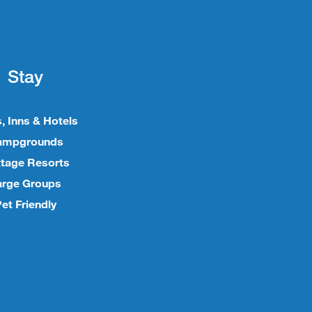
Stay
, Inns & Hotels
ampgrounds
tage Resorts
arge Groups
et Friendly