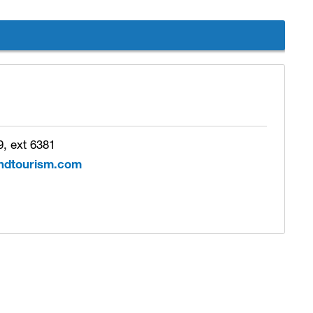
, ext 6381
ndtourism.com