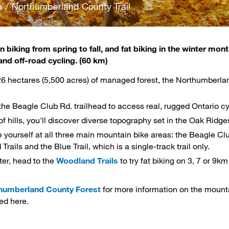
s
/
Northumberland County Trail
 biking from spring to fall, and fat biking in the winter mon
and off-road
cycling
. (60 km)
26 hectares (5,500 acres) of managed forest, the Northumberlan
 the Beagle Club Rd. trailhead to access real, rugged Ontario cy
 of hills, you'll discover diverse topography set in the Oak Ri
 yourself at all three main mountain bike areas: the Beagle Club
rails and the Blue Trail, which is a single-track trail only.
ter, head to the
Woodland Trails
to try fat biking on 3, 7 or 9km
humberland County Forest
for more information on the mounta
ed here.