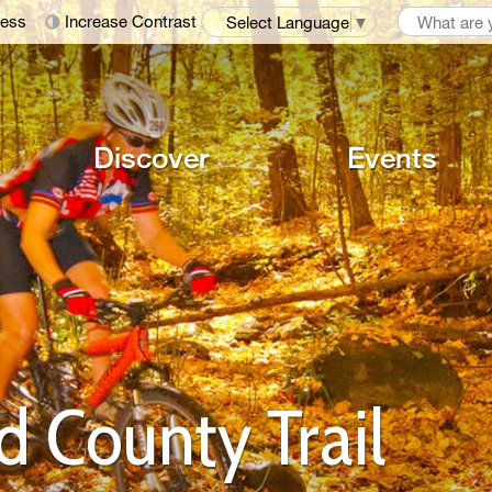
ness
Increase Contrast
Select Language
▼
Discover
Events
County Trail 