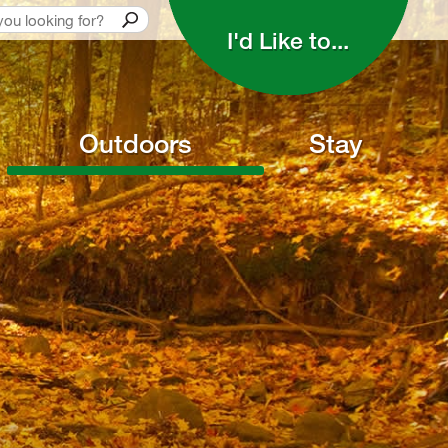
I'd Like to... 
Outdoors
Stay