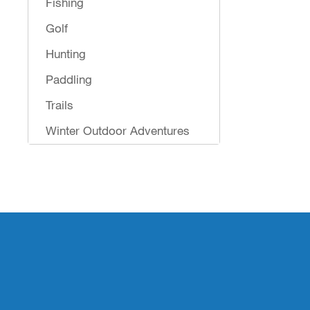
Fishing
Golf
Hunting
Paddling
Trails
Winter Outdoor Adventures