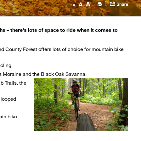
ths – there's lots of space to ride when it comes to
d County Forest offers lots of choice for mountain bike
cling.
dges Moraine and the Black Oak Savanna.
 Trails, the
 looped 
in bike 