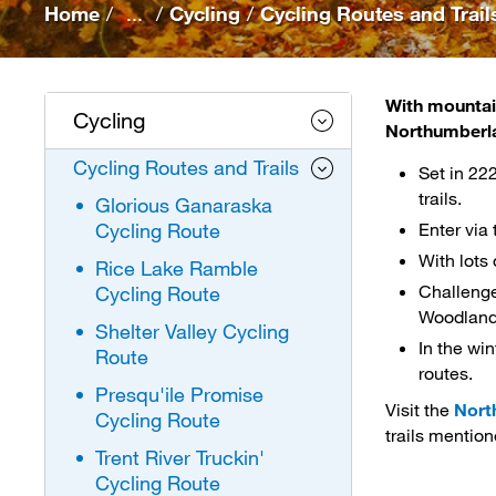
Home
/
...
/
Cycling
/
Cycling Routes and Trail
With mountain
Cycling
Northumberl
Cycling Routes and Trails
Set in 22
trails.
Glorious Ganaraska
Cycling Route
Enter via
With lots
Rice Lake Ramble
Challenge
Cycling Route
Woodland T
Shelter Valley Cycling
In the win
Route
routes.
Presqu'ile Promise
Visit the
Nort
Cycling Route
trails mention
Trent River Truckin'
Cycling Route