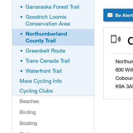
Ganaraska Forest Trail
Be Aler
Goodrich Loomis
Conservation Area
Northumberland
C
County Trail
Greenbelt Route
Trans Canada Trail
Northu
600 Wil
Waterfront Trail
Cobour
More Cycling Info
K9A 3A
Cycling Clubs
Beaches
Birding
Boating