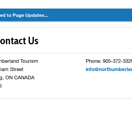
ted to Page Updates...
ontact Us
mberland Tourism
Phone: 905-372-3329
liam Street
info@northumberla
g, ON CANADA
5