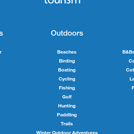
s
Outdoors
r
Beaches
B&Bs
Birding
C
Boating
Cot
Cycling
L
Fishing
P
Golf
Hunting
Paddling
Trails
Winter Outdoor Adventures