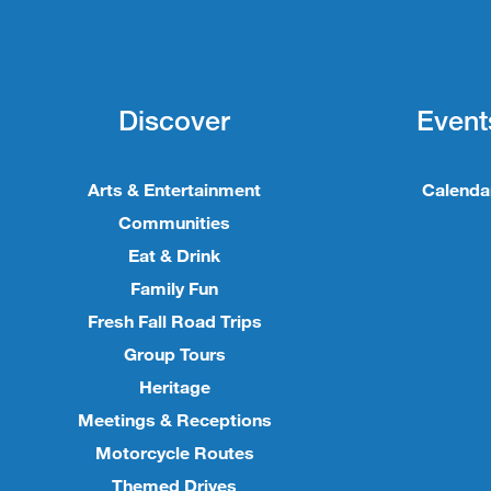
Discover
Event
Arts & Entertainment
Calenda
Communities
Eat & Drink
Family Fun
Fresh Fall Road Trips
Group Tours
Heritage
Meetings & Receptions
Motorcycle Routes
Themed Drives