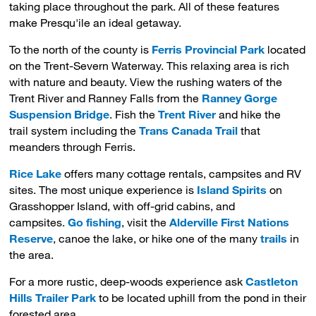
taking place throughout the park. All of these features
make Presqu'ile an ideal getaway.
To the north of the county is
Ferris Provincial Park
located 
on the Trent-Severn Waterway. This relaxing area is rich
with nature and beauty. View the rushing waters of the
Trent River and Ranney Falls from the
Ranney Gorge
Suspension Bridge
. Fish the
Trent River
and hike the 
trail system including the
Trans Canada Trail
that
meanders through Ferris.
Rice Lake
offers many cottage rentals, campsites and RV 
sites. The most unique experience is
Island Spirits
on 
Grasshopper Island, with off-grid cabins, and
campsites.
Go fishing
, visit the
Alderville First Nations
Reserve
, canoe the lake, or hike one of the many
trails
in 
the area.
For a more rustic, deep-woods experience ask
Castleton
Hills Trailer Park
to be located uphill from the pond in their 
forested area.