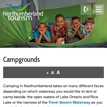
Skip
to
Content
Campgrounds 
Camping in Northumberland takes on many different faces
depending on which waterway you would like to tent or
camp beside: the open waters of Lake Ontario and Rice
Lake or the narrows of the
Trent-Severn Waterway
as you 