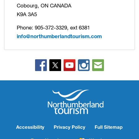
Cobourg, ON CANADA
K9A 3A5
Phone: 905-372-3329, ext 6381
info@northumberlandtourism.com
Accessibility
Privacy Policy
Full Sitemap