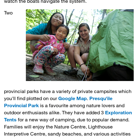
watch the boats navigate the system.
Two
provincial parks have a variety of private campsites which
you'll find plotted on our
Google Map
.
Presqu'ile
Provincial Park
is a favourite among nature lovers and 
outdoor enthusiasts alike. They have added 3
Exploration
Tents
for a new way of camping, due to popular demand. 
Families will enjoy the Nature Centre, Lighthouse
Interpretive Centre, sandy beaches, and various activities