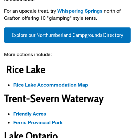
For an upscale treat, try
Whispering Springs
north of 
Grafton offering 10 "glamping" style tents.
Explore our Northumberland Campgrounds Directory
More options include:
Rice Lake
Rice Lake Accommodation Map
Trent-Severn Waterway
Friendly Acres
Ferris Provincial Park
Lake Ontario