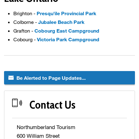
Brighton -
Presqu'ile Provincial Park
Colborne -
Jubalee Beach Park
Grafton -
Cobourg East Campground
Cobourg -
Victoria Park Campground
Be Alerted to Page Updates...
Contact Us
Northumberland Tourism
600 William Street