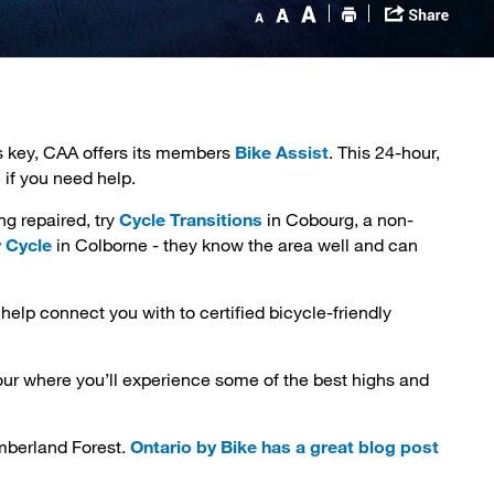
s key, CAA offers its members
Bike Assist
. This 24-hour,
 if you need help.
 repaired, try 
Cycle Transitions
in Cobourg, a non-
 Cycle
in Colborne - they know the area well and can 
help connect you with to certified bicycle-friendly
ur where you’ll experience some of the best highs and 
umberland Forest.
Ontario by Bike has a great blog post