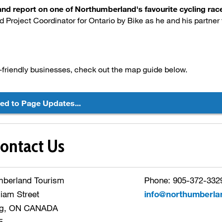
hand report on one of Northumberland's favourite cycling r
d Project Coordinator for Ontario by Bike as he and his partner 
-friendly businesses, check out the map guide below.
ted to Page Updates...
ontact Us
mberland Tourism
Phone: 905-372-3329
liam Street
info@northumberla
g, ON CANADA
5