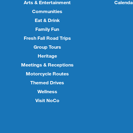
Arts & Entertainment
Calenda
Communities
Eat & Drink
Family Fun
Fresh Fall Road Trips
Group Tours
Heritage
Meetings & Receptions
Motorcycle Routes
Themed Drives
Wellness
Visit NoCo