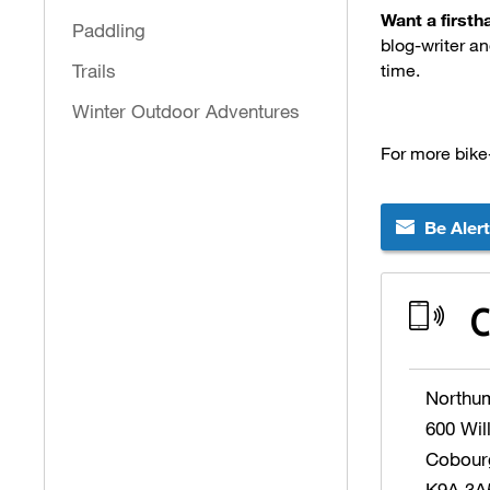
Want a first
Paddling
blog-writer an
Trails
time.
Winter Outdoor Adventures
For more bike
Be Aler
C
Northu
600 Wil
Cobour
K9A 3A