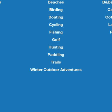
r
Beaches
B&Bs
Birding
C
Boating
Cot
Cycling
L
Fishing
P
Golf
Hunting
Paddling
Trails
Winter Outdoor Adventures