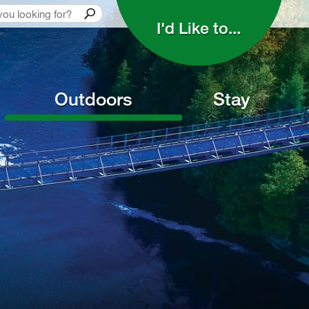
I'd Like to... 
Outdoors
Stay