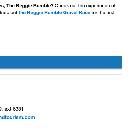
aces, The Reggie Ramble?
Check out the experience of 
tried out
the Reggie Ramble Gravel Race
for the first 
, ext 6381
ndtourism.com