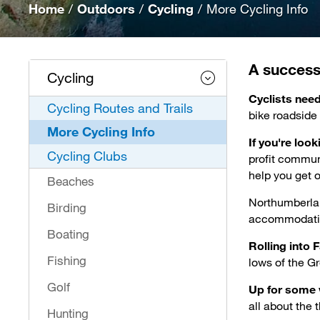
Home
/
Outdoors
/
Cycling
/
More Cycling Info
A successfu
Cycling
Cyclists nee
Cycling Routes and Trails
bike roadside
More Cycling Info
If you're loo
Cycling Clubs
profit commun
help you get o
Beaches
Northumberla
Birding
accommodation
Boating
Rolling into F
Fishing
lows of the G
Golf
Up for some 
all about the t
Hunting