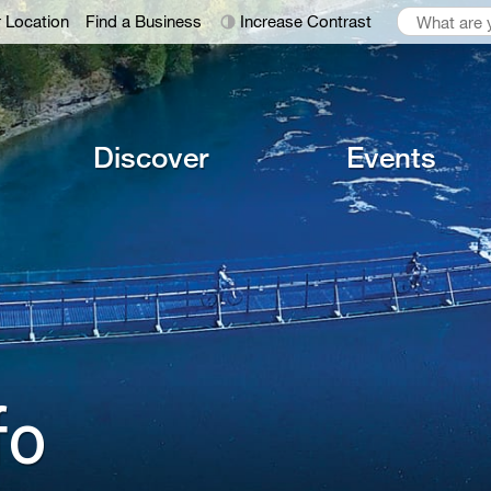
 Location
Find a Business
Increase Contrast
Discover
Events
o 