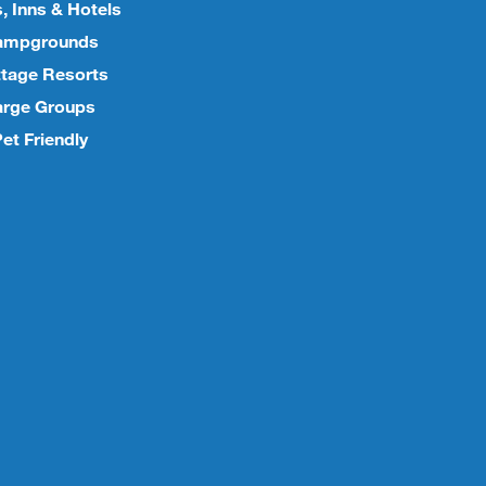
, Inns & Hotels
ampgrounds
tage Resorts
arge Groups
et Friendly