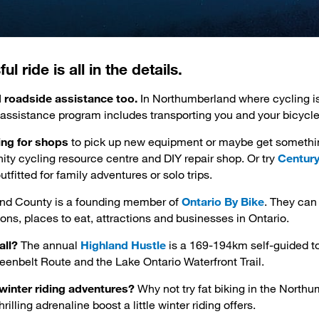
l ride is all in the details.
d roadside assistance too.
In Northumberland where cycling i
 assistance program includes transporting you and your bicycle
king for shops
to pick up new equipment or maybe get something
ity cycling resource centre and DIY repair shop. Or try
Century
utfitted for family adventures or solo trips.
nd County is a founding member of
Ontario By Bike
. They can 
s, places to eat, attractions and businesses in Ontario.
all?
The annual 
Highland Hustle
is a 169-194km self-guided to
reenbelt Route and the Lake Ontario Waterfront Trail.
winter riding adventures?
Why not try fat biking in the North
hrilling adrenaline boost a little winter riding offers.