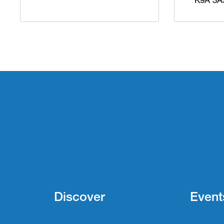
Discover
Event