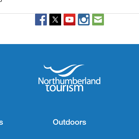
s
Outdoors