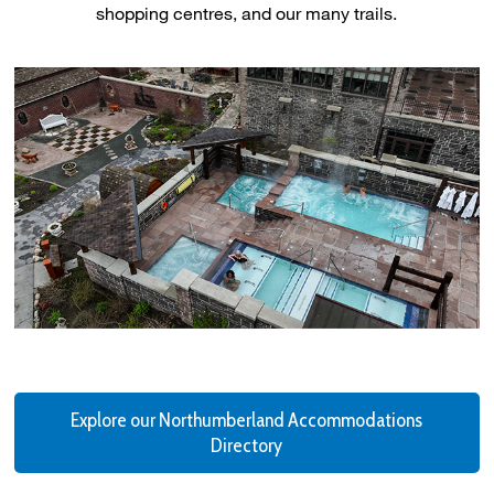
shopping centres, and our many trails.
Explore our Northumberland Accommodations
Directory