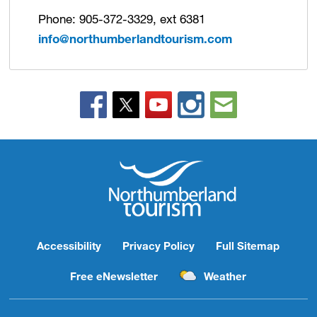
Phone: 905-372-3329, ext 6381
info@northumberlandtourism.com
Accessibility
Privacy Policy
Full Sitemap
Free eNewsletter
Weather