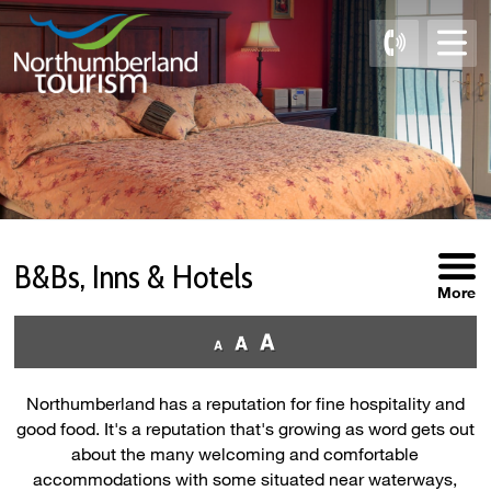
Skip
to
Content
B&Bs, Inns & Hotels 
More
Northumberland has a reputation for fine hospitality and
good food. It's a reputation that's growing as word gets out
about the many welcoming and comfortable
accommodations with some situated near waterways,