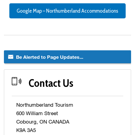
Google Map – Northumberland Accommodations
Be Alerted to Page Updates...
Contact Us
Northumberland Tourism
600 William Street
Cobourg, ON CANADA
K9A 3A5