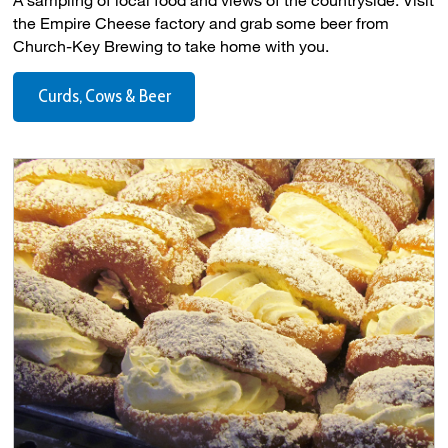
the Empire Cheese factory and grab some beer from
Church-Key Brewing to take home with you.
Curds, Cows & Beer