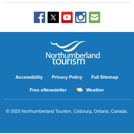
Accessibility
Privacy Policy
Full Sitemap
Free eNewsletter
Weather
© 2025 Northumberland Tourism, Cobourg, Ontario, Canada.