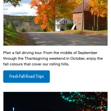
Plan a fall driving tour. From the middle of September
through the Thanksgiving weekend in October, enjoy the
fall colours that cover our rolling hills.
Fresh Fall Road Trips