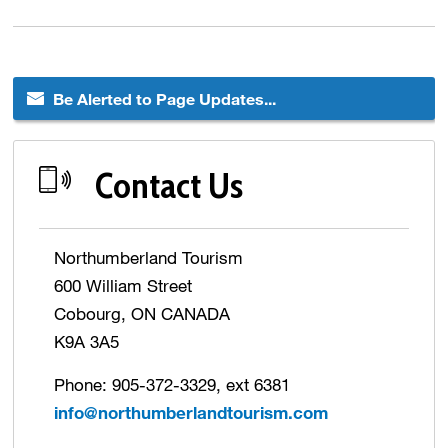
Be Alerted to Page Updates...
Contact Us
Northumberland Tourism
600 William Street
Cobourg, ON CANADA
K9A 3A5
Phone: 905-372-3329, ext 6381
info@northumberlandtourism.com