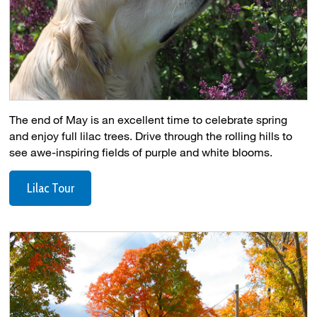
The end of May is an excellent time to celebrate spring
and enjoy full lilac trees. Drive through the rolling hills to
see awe-inspiring fields of purple and white blooms.
Lilac Tour