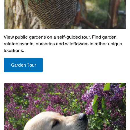
View public gardens on a self-guided tour. Find garden
related events, nurseries and wildflowers in rather unique
locations.
Garden Tour