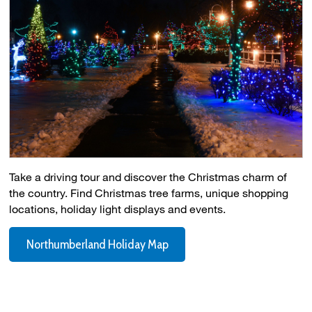
Take a driving tour and discover the Christmas charm of
the country. Find Christmas tree farms, unique shopping
locations, holiday light displays and events.
Northumberland Holiday Map