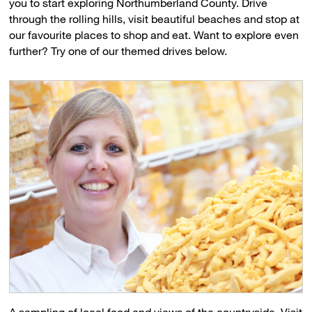
you to start exploring Northumberland County. Drive
through the rolling hills, visit beautiful beaches and stop at
our favourite places to shop and eat. Want to explore even
further? Try one of our themed drives below.
A sampling of local food and views of the countryside. Visit