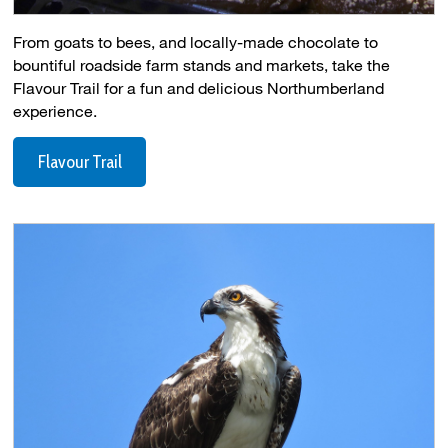
From goats to bees, and locally-made chocolate to
bountiful roadside farm stands and markets, take the
Flavour Trail for a fun and delicious Northumberland
experience.
Flavour Trail