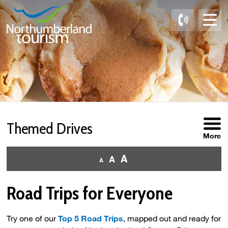
Skip
to
Content
Themed Drives 
More
Road Trips for Everyone
Try one of our
Top 5 Road Trips
, mapped out and ready for