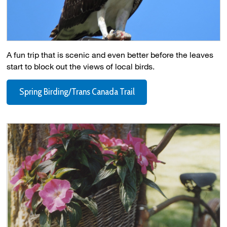
A fun trip that is scenic and even better before the leaves
start to block out the views of local birds.
Spring Birding/Trans Canada Trail