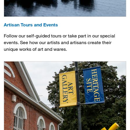
Artisan Tours and Events
Follow our self-guided tours or take part in our special
events. See how our artists and artisans create their
unique works of art and wares.