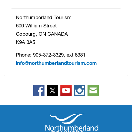
Northumberland Tourism
600 William Street
Cobourg, ON CANADA
K9A 3A5
Phone: 905-372-3329, ext 6381
info@northumberlandtourism.com