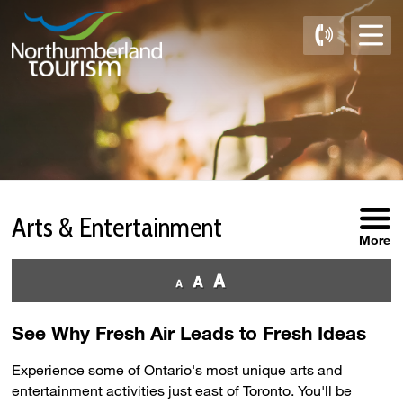
Skip
to
Content
Arts & Entertainment 
More
See Why Fresh Air Leads to Fresh Ideas
Experience some of Ontario's most unique arts and
entertainment activities just east of Toronto. You'll be