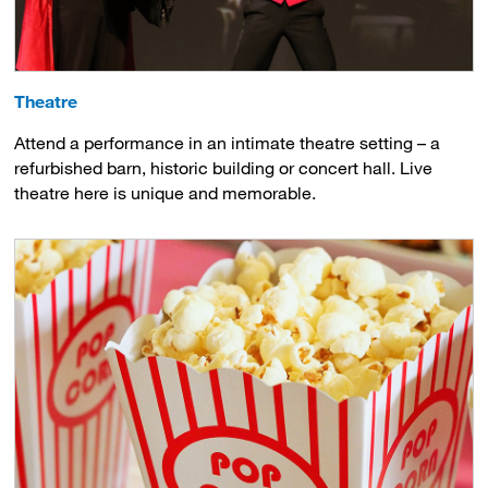
Theatre
Attend a performance in an intimate theatre setting – a
refurbished barn, historic building or concert hall. Live
theatre here is unique and memorable.