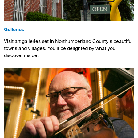
Galleries
Visit art galleries set in Northumberland County's beautiful
towns and villages. You'll be delighted by what you
discover inside.