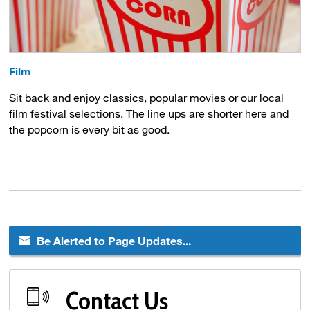
Film
Sit back and enjoy classics, popular movies or our local
film festival selections. The line ups are shorter here and
the popcorn is every bit as good.
Be Alerted to Page Updates...
Contact Us