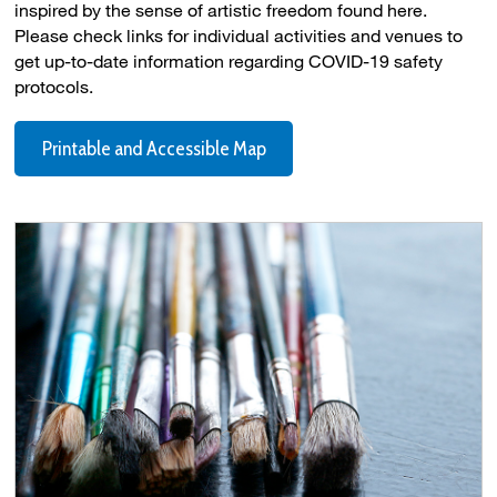
inspired by the sense of artistic freedom found here.
Please check links for individual activities and venues to
get up-to-date information regarding COVID-19 safety
protocols.
Printable and Accessible Map