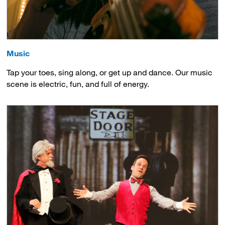
Music
Tap your toes, sing along, or get up and dance. Our music
scene is electric, fun, and full of energy.