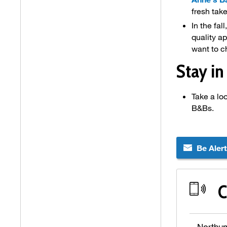
fresh tak
In the fal
quality a
want to c
Stay in
Take a lo
B&Bs.
Be Aler
C
Northu