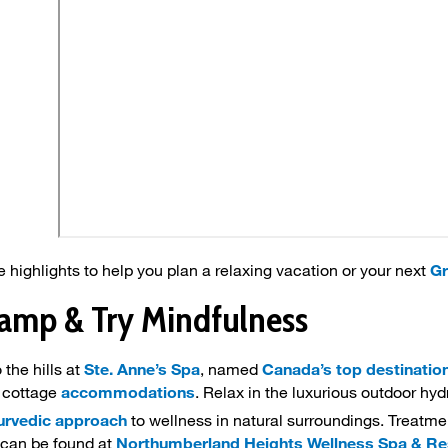
 highlights to help you plan a relaxing vacation or your next
Gr
lamp & Try Mindfulness
 the hills at
Ste. Anne’s Spa
, named
Canada’s top destinatio
 cottage
accommodations
. Relax in the luxurious outdoor hy
urvedic approach
to wellness in natural surroundings. Treatm
can be found at
Northumberland Heights Wellness Spa & Re