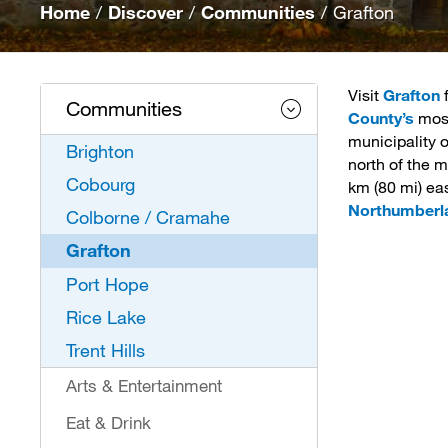
Home
/
Discover
/
Communities
/
Grafton
Visit
Grafton
f
Communities
County’s
most
municipality 
Brighton
north of the m
Cobourg
km (80 mi) ea
Northumberl
Colborne / Cramahe
Grafton
Port Hope
Rice Lake
Trent Hills
Arts & Entertainment
Eat & Drink