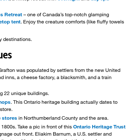
s Retreat
– one of Canada’s top-notch glamping 
eetop tent
. Enjoy the creature comforts (like fluffy towels
y destinations.
ques
Grafton was populated by settlers from the new United 
nd inns, a cheese factory, a blacksmith, and a train
g 22 unique buildings.
Shops
. This Ontario heritage building actually dates to
 store.
 stores
in Northumberland County and the area.
 1800s. Take a pic in front of this 
Ontario Heritage Trust
gnage out front. Eliakim Barnum, a U.S. settler and 