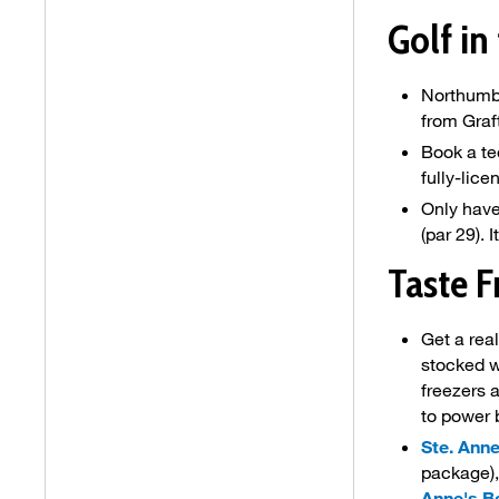
Golf in
Northumbe
from Graf
Book a te
fully-lic
Only have
(par 29). 
Taste F
Get a real
stocked w
freezers 
to power 
Ste. Ann
package),
Anne's B