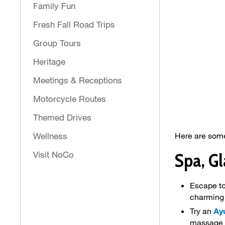
Family Fun
Fresh Fall Road Trips
Group Tours
Heritage
Meetings & Receptions
Motorcycle Routes
Themed Drives
Wellness
Here are some
Visit NoCo
Spa, G
Escape to
charming
Try an
Ay
massage 