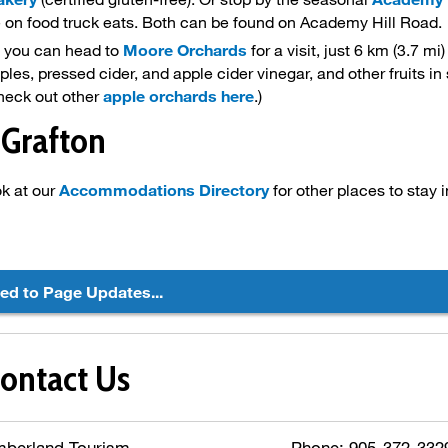
e on food truck eats. Both can be found on Academy Hill Road.
l, you can head to
Moore Orchards
for a visit, just 6 km (3.7 mi
pples, pressed cider, and apple cider vinegar, and other fruits i
heck out other
apple orchards here
.)
 Grafton
ok at our
Accommodations Directory
for other places to stay 
ted to Page Updates...
ontact Us
mberland Tourism
Phone: 905-372-3329