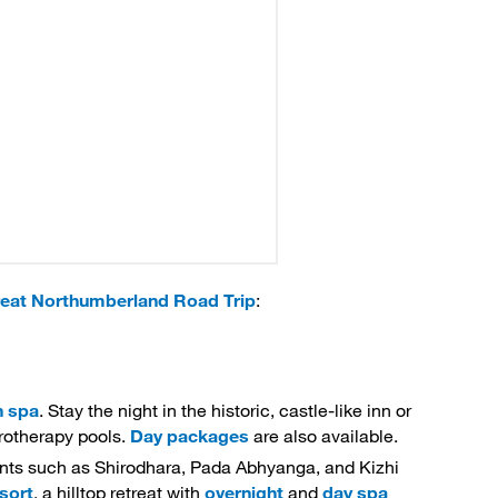
eat Northumberland Road Trip
:
n spa
. Stay the night in the historic, castle-like inn or
drotherapy pools.
Day packages
are also available. 
ents such as Shirodhara, Pada Abhyanga, and Kizhi 
sort
, a hilltop retreat with
overnight
and 
day spa