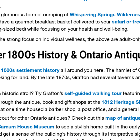
.
ly glamorous form of camping at
Whispering Springs Wildernes
 Have a gourmet breakfast basket delivered to your
safari or tr
g-sized bed) while focusing on your health and well-being.
he strong focus on individual wellness, the above are adult-onl
er 1800s History & Ontario Anti
d
1800s settlement history
all around you here. The hamlet of 
oking for land. By the late 1870s, Grafton had several taverns a
a historic stroll? Try Grafton’s
self-guided walking tour
featurin
rough the antique, book and gift shops at the
1812 Heritage 
at one time housed a barber shop, a post office, and a general
cout for other Ontario antiques? Check out this
map of antique
Barnum House Museum
to see a stylish home built in the early
get a sense of the building’s history through its interpretive si