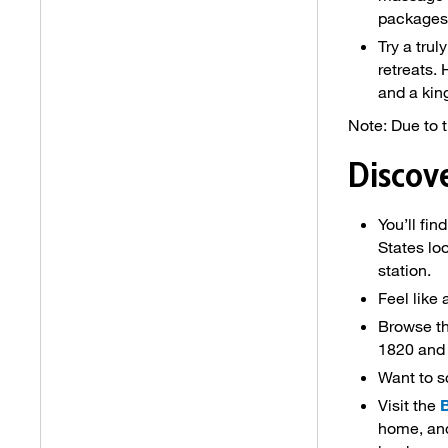
packages
Try a tru
retreats.
and a kin
Note: Due to t
Discov
You’ll fin
States lo
station.
Feel like 
Browse th
1820 and 
Want to s
Visit the
home, and 