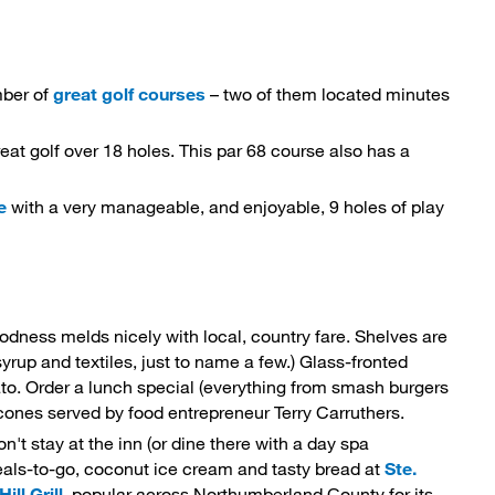
mber of
great golf courses
– two of them located minutes 
reat golf over 18 holes. This par 68 course also has a 
e
with a very manageable, and enjoyable, 9 holes of play 
ness melds nicely with local, country fare. Shelves are 
up and textiles, just to name a few.) Glass-fronted
tato. Order a lunch special (everything from smash burgers
cones served by food entrepreneur Terry Carruthers.
on't stay at the inn (or dine there with a day spa
eals-to-go, coconut ice cream and tasty bread at
Ste. 
ll Grill
, popular across Northumberland County for its