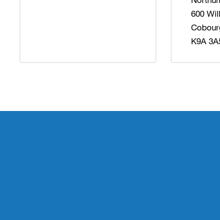
600 Wil
Cobour
K9A 3A