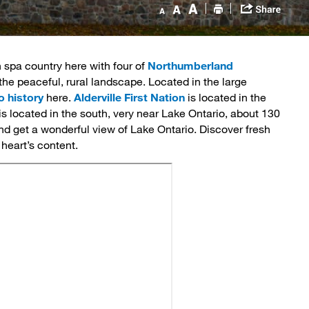
n spa country here with four of 
Northumberland
the peaceful, rural landscape. Located in the large
o history
here. 
Alderville First Nation
is located in the 
 is located in the south, very near Lake Ontario, about 130
nd get a wonderful view of Lake Ontario. Discover fresh
 heart’s content.