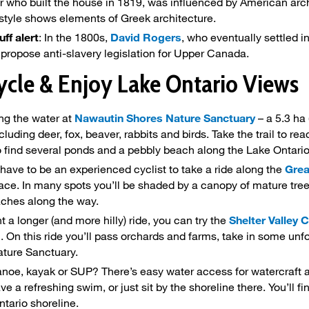
 who built the house in 1819, was influenced by American archit
 style shows elements of Greek architecture.
uff alert
: In the 1800s,
David Rogers
, who eventually settled in
o propose anti-slavery legislation for Upper Canada.
ycle & Enjoy Lake Ontario Views
ng the water at
Nawautin Shores Nature Sanctuary
– a 5.3 ha 
ncluding deer, fox, beaver, rabbits and birds. Take the trail to 
so find several ponds and a pebbly beach along the Lake Ontario
 have to be an experienced cyclist to take a ride along the
Grea
face. In many spots you’ll be shaded by a canopy of mature trees
ches along the way.
t a longer (and more hilly) ride, you can try the
Shelter Valley 
n. On this ride you’ll pass orchards and farms, take in some unf
ture Sanctuary.
noe, kayak or SUP? There’s easy water access for watercraft 
e a refreshing swim, or just sit by the shoreline there. You’ll 
ntario shoreline.