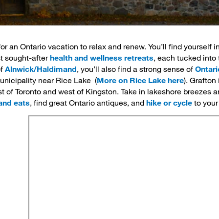
or an Ontario vacation to relax and renew. You’ll find yourself i
 sought-after 
health and wellness retreats
, each tucked into 
of
Alnwick/Haldimand
, you’ll also find a strong sense of
Ontari
unicipality near Rice Lake (
More on Rice Lake here
). Grafton
st of Toronto and west of Kingston. Take in lakeshore breezes a
and eats
, find great Ontario antiques, and
hike or cycle
to your