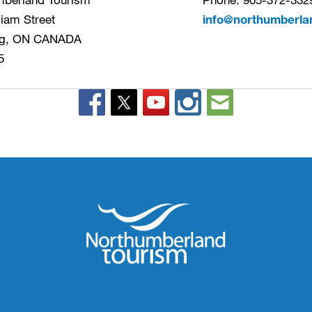
liam Street
info@northumberla
g, ON CANADA
5