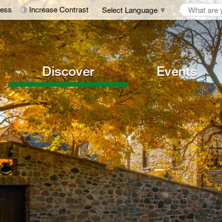
ness
Increase Contrast
Select Language
▼
Discover
Events