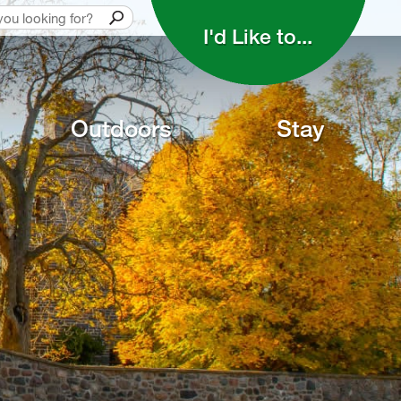
I'd Like to... 
Outdoors
Stay