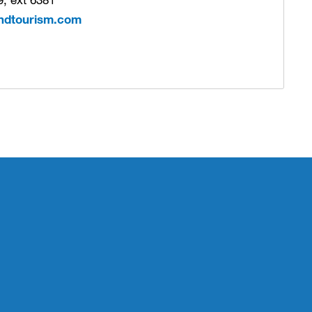
ndtourism.com