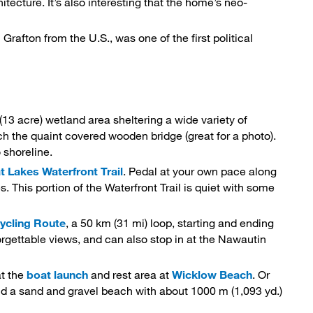
ecture. It’s also interesting that the home’s neo-
 Grafton from the U.S., was one of the first political
(13 acre) wetland area sheltering a wide variety of 
reach the quaint covered wooden bridge (great for a photo).
 shoreline.
t Lakes Waterfront Trail
. Pedal at your own pace along
. This portion of the Waterfront Trail is quiet with some
Cycling Route
, a 50 km (31 mi) loop, starting and ending
orgettable views, and can also stop in at the Nawautin
at the
boat launch
and rest area at 
Wicklow Beach
. Or
find a sand and gravel beach with about 1000 m (1,093 yd.)