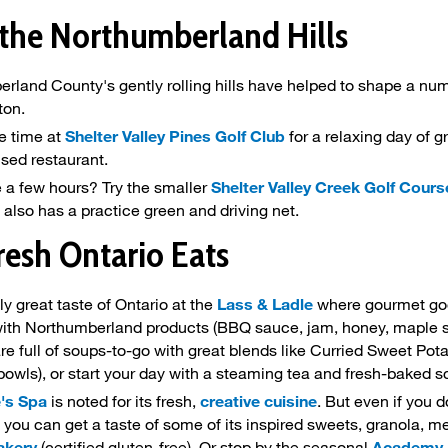
 the Northumberland Hills
rland County's gently rolling hills have helped to shape a nu
ton.
e time at
Shelter Valley Pines Golf Club
for a relaxing day of g
ensed restaurant.
 a few hours? Try the smaller
Shelter Valley Creek Golf Cours
It also has a practice green and driving net.
resh Ontario Eats
ly great taste of Ontario at the
Lass & Ladle
where gourmet good
ith Northumberland products (BBQ sauce, jam, honey, maple syr
are full of soups-to-go with great blends like Curried Sweet Po
bowls), or start your day with a steaming tea and fresh-baked s
e's Spa
is noted for its fresh,
creative cuisine
. But even if you d
 you can get a taste of some of its inspired sweets, granola, m
akery
(certified gluten-free). Or stop by the seasonal
Academy Hi