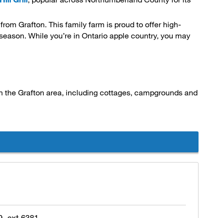
) from Grafton. This family farm is proud to offer high-
n season. While you’re in Ontario apple country, you may
in the Grafton area, including cottages, campgrounds and 
, ext 6381