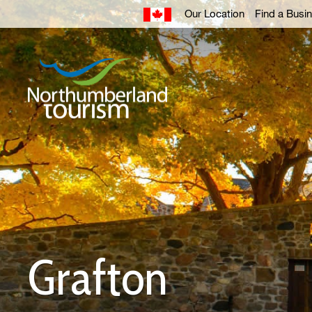
Skip
Our Location
Find a Busi
to
Content
Grafton 