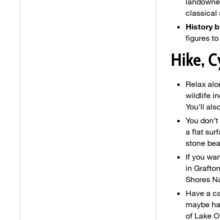
landowner
classical
History b
figures t
Hike, C
Relax alo
wildlife i
You'll al
You don’t
a flat sur
stone bea
If you wan
in Grafto
Shores Na
Have a ca
maybe hav
of Lake O