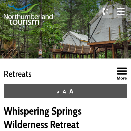
Skip
to
Content
Retreats 
More
Whispering Springs
Wilderness Retreat