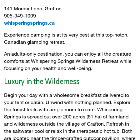
141 Mercer Lane, Grafton
905-349-1009
whisperingsprings.ca
Experience camping is at its very best at this top-notch,
Canadian glamping retreat.
An adults-only destination, you can enjoy all the creature
comforts at Whispering Springs Wilderness Retreat while
focusing on your health and well-being.
Luxury in the Wilderness
Begin your day with a wholesome breakfast delivered to
your tent or cabin. Unwind with nothing planned. Explore
the forest trails with ample room to roam. Whispering
Springs is spread out over 200 acres (81 ha) of farmland
and wilderness outside the village of Grafton. Refresh in
the saltwater pool or relax in the therapeutic hot tub. Both
are located near the timber-crafted outdoor pavilion, where