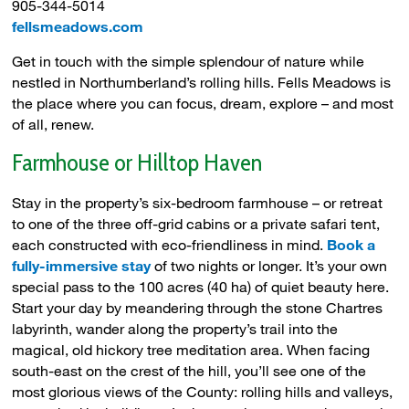
905-344-5014
fellsmeadows.com
Get in touch with the simple splendour of nature while
nestled in Northumberland’s rolling hills. Fells Meadows is
the place where you can focus, dream, explore – and most
of all, renew.
Farmhouse or Hilltop Haven
Stay in the property’s six-bedroom farmhouse – or retreat
to one of the three off-grid cabins or a private safari tent,
each constructed with eco-friendliness in mind.
Book a
fully-immersive stay
of two nights or longer. It’s your own 
special pass to the 100 acres (40 ha) of quiet beauty here.
Start your day by meandering through the stone Chartres
labyrinth, wander along the property’s trail into the
magical, old hickory tree meditation area. When facing
south-east on the crest of the hill, you’ll see one of the
most glorious views of the County: rolling hills and valleys,