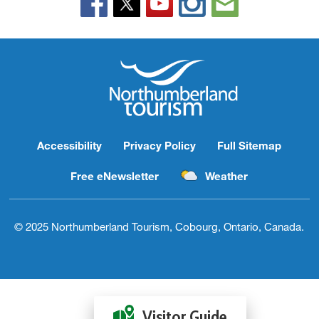
Accessibility
Privacy Policy
Full Sitemap
Free eNewsletter
Weather
© 2025 Northumberland Tourism, Cobourg, Ontario, Canada.
Visitor Guide