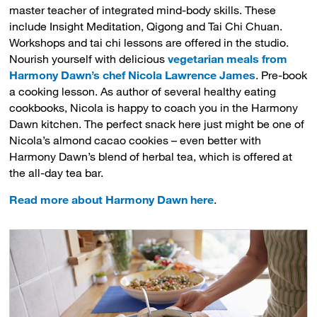
master teacher of integrated mind-body skills. These
include Insight Meditation, Qigong and Tai Chi Chuan.
Workshops and tai chi lessons are offered in the studio.
Nourish yourself with delicious
vegetarian meals from
Harmony Dawn’s chef Nicola Lawrence James
. Pre-book
a cooking lesson. As author of several healthy eating
cookbooks, Nicola is happy to coach you in the Harmony
Dawn kitchen. The perfect snack here just might be one of
Nicola’s almond cacao cookies – even better with
Harmony Dawn’s blend of herbal tea, which is offered at
the all-day tea bar.
Read more about Harmony Dawn here
.