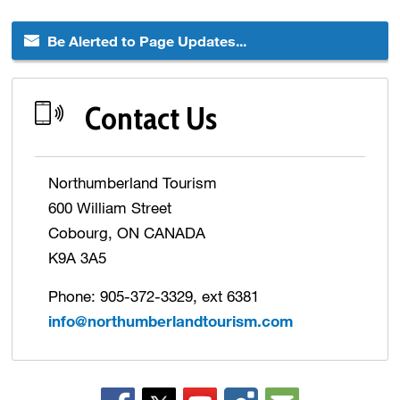
Be Alerted to Page Updates...
Contact Us
Northumberland Tourism
600 William Street
Cobourg, ON CANADA
K9A 3A5
Phone: 905-372-3329, ext 6381
info@northumberlandtourism.com