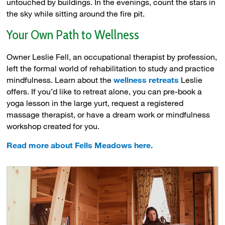
untouched by buildings. In the evenings, count the stars in
the sky while sitting around the fire pit.
Your Own Path to Wellness
Owner Leslie Fell, an occupational therapist by profession,
left the formal world of rehabilitation to study and practice
mindfulness. Learn about the
wellness retreats
Leslie 
offers. If you’d like to retreat alone, you can pre-book a
yoga lesson in the large yurt, request a registered
massage therapist, or have a dream work or mindfulness
workshop created for you.
Read more about Fells Meadows here.