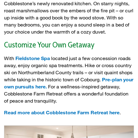
Cobblestone’s newly renovated kitchen. On starry nights,
roast marshmallows over the embers of the fire pit – or curl
up inside with a good book by the wood stove. With so
many bedrooms, you can enjoy a sound sleep in a bed of
your choice under the warmth of a cozy duvet.
Customize Your Own Getaway
With
Fieldstone Spa
located just a few concession roads 
away, enjoy organic spa treatments. Hike or cross country
ski on Northumberland County trails – or visit quaint shops
while taking in the historic town of Cobourg.
Pre-plan your
own pursuits here.
For a wellness-inspired getaway, 
Cobblestone Farm Retreat offers a wonderful foundation
of peace and tranquility.
Read more about Cobblestone Farm Retreat here
.