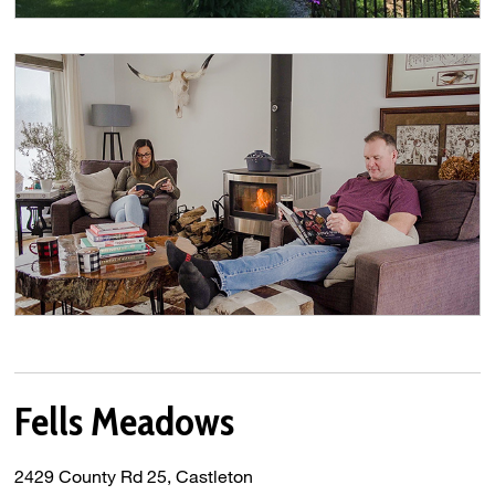
Fells Meadows
2429 County Rd 25, Castleton