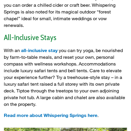
you can order a chilled cider or craft beer. Whispering
Springs is also noted for its magical outdoor “forest
chapel” ideal for small, intimate weddings or vow
renewals.
All-Inclusive Stays
With an
all-inclusive stay
you can try yoga, be nourished 
by farm-to-table meals, and reset your own, personal
compass with wellness workshops. Accommodations
include luxury safari tents and bell tents. Care to elevate
your experience further? Try a treehouse-style stay – in a
luxury safari tent raised a full storey with its own private
deck. Tiptoe through the treetops to your own adjoining
private hot tub. A large cabin and chalet are also available
on the property.
Read more about Whispering Springs here
.