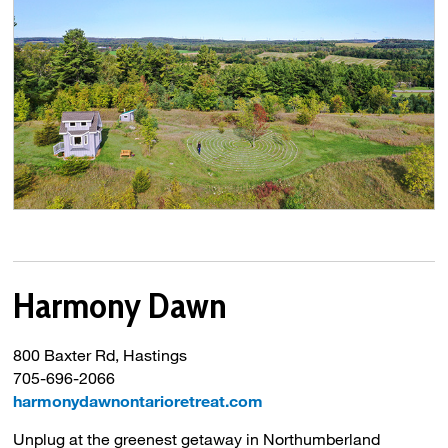
Harmony Dawn
800 Baxter Rd, Hastings
705-696-2066
harmonydawnontarioretreat.com
Unplug at the greenest getaway in Northumberland