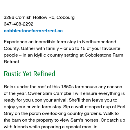
3286 Cornish Hollow Rd, Cobourg
647-408-2292
cobblestonefarmretreat.ca
Experience an incredible farm stay in Northumberland
County. Gather with family – or up to 15 of your favourite
people – in an idyllic country setting at Cobblestone Farm
Retreat.
Rustic Yet Refined
Relax under the roof of this 1850s farmhouse any season
of the year. Owner Sam Campbell will ensure everything is
ready for you upon your arrival. She’ll then leave you to
enjoy your private farm stay. Sip a well-steeped cup of Earl
Grey on the porch overlooking country gardens. Walk to
the barn on the property to view Sam’s horses. Or catch up
with friends while preparing a special meal in