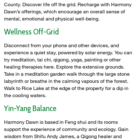
County. Discover life off the grid. Recharge with Harmony
Dawn’s offerings, which encourage an overall sense of
mental, emotional and physical well-being.
Wellness Off-Grid
Disconnect from your phone and other devices, and
experience a quiet stay, powered by solar energy. You can
try meditation, tai chi, qigong, yoga, painting or other
healing therapies here. Explore the extensive grounds.
Take in a meditation garden walk through the large stone
labyrinth or breathe in the calming vapours of the forest.
Walk to Rice Lake at the edge of the property for a dip in
the cooling waters.
Yin-Yang Balance
Harmony Dawn is based in Feng shui and its rooms
support the experience of community and ecology. Gain
wisdom from Shifu Andy James, a Qigong healer and