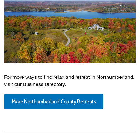
For more ways to find relax and retreat in Northumberland,
visit our Business Directory.
More Northumberland County Retreats