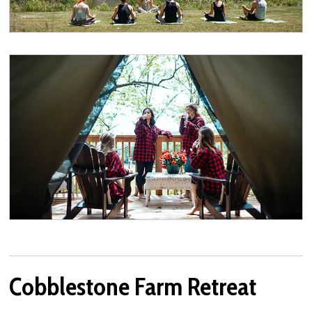
Cobblestone Farm Retreat