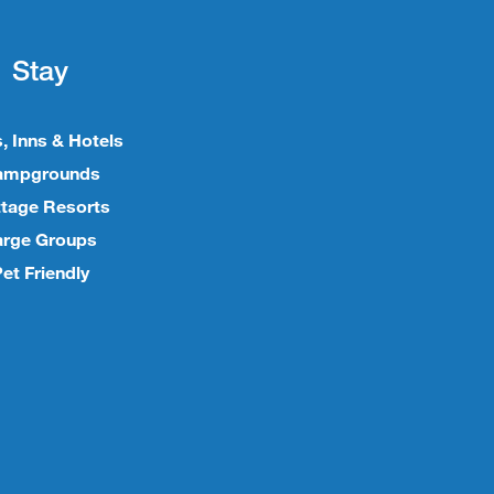
Stay
, Inns & Hotels
ampgrounds
tage Resorts
arge Groups
et Friendly