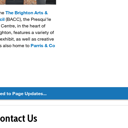
the
The Brighton Arts &
cil
(BACC), the Presqui'le 
Centre, in the heart of
hton, features a variety of
 exhibit, as well as creative
's also home to
Parris & Co
ted to Page Updates...
ontact Us