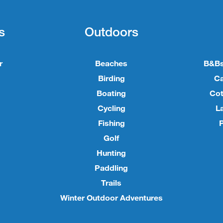
s
Outdoors
r
Beaches
B&Bs
Birding
C
Boating
Cot
Cycling
L
Fishing
P
Golf
Hunting
Paddling
Trails
Winter Outdoor Adventures