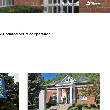
or updated hours of operation.