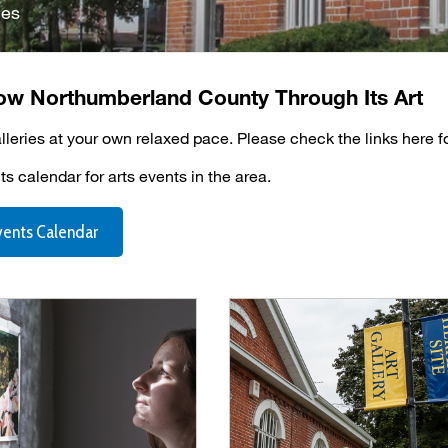
ies
ow Northumberland County Through Its Art
alleries at your own relaxed pace. Please check the links here f
s calendar for arts events in the area.
vents Calendar