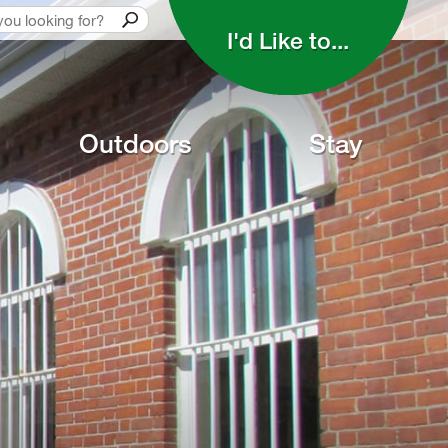
I'd Like to... 
Outdoors
Stay