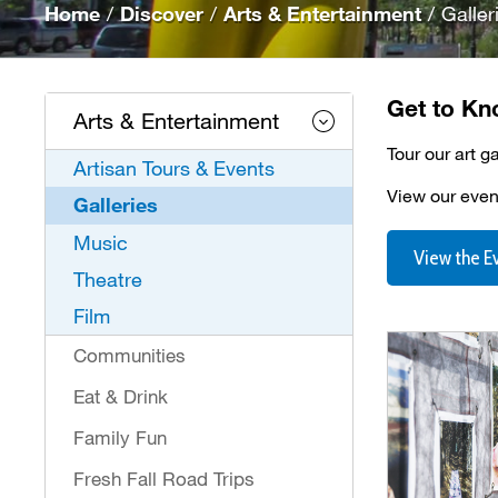
Home
/
Discover
/
Arts & Entertainment
/
Galler
Get to Kn
Arts & Entertainment
Tour our art g
Artisan Tours & Events
View our event
Galleries
Music
View the E
Theatre
Film
Communities
Eat & Drink
Family Fun
Fresh Fall Road Trips