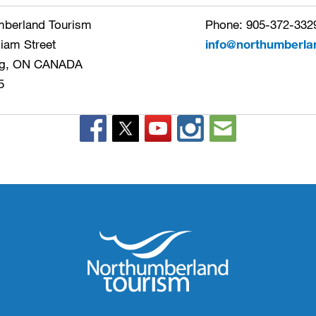
mberland Tourism
Phone: 905-372-3329
liam Street
info@northumberla
g, ON CANADA
5