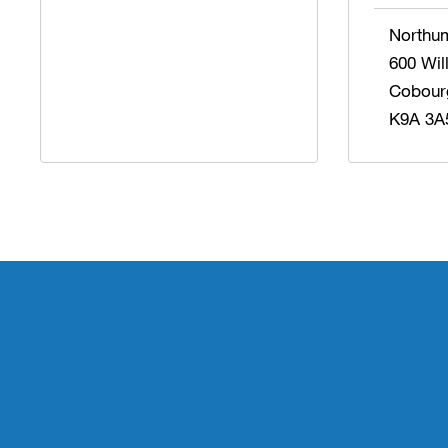
Northu
600 Wil
Cobour
K9A 3A