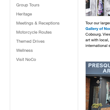
Group Tours
Heritage
Tour our larges
Meetings & Receptions
Gallery of N
Motorcycle Routes
Cobourg. Vie
art with local
Themed Drives
international 
Wellness
Visit NoCo