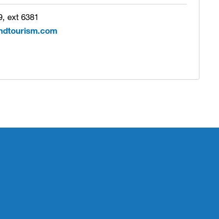
, ext 6381
ndtourism.com