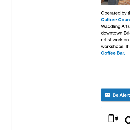
Operated by 
Culture Coun
Waddling Arts 
downtown Brig
artist work on
workshops. It
Coffee Bar.
Be Aler
C