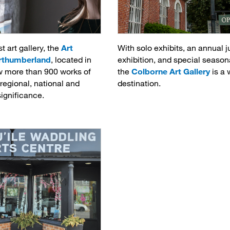
t art gallery, the
Art
With solo exhibits, an annual j
orthumberland
, located in
exhibition, and special season
w more than 900 works of
the
Colborne Art Gallery
is a 
, regional, national and
destination.
significance.