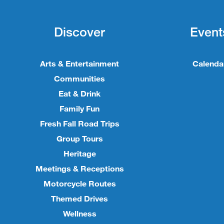
Discover
Event
Arts & Entertainment
Calenda
Communities
Eat & Drink
Family Fun
Fresh Fall Road Trips
Group Tours
Heritage
Meetings & Receptions
Motorcycle Routes
Themed Drives
Wellness