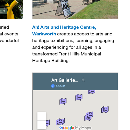
uried
Ah! Arts and Heritage Centre,
al events,
Warkworth
creates access to arts and 
wonderful 
heritage exhibitions, learning, engaging
and experiencing for all ages in a
transformed Trent Hills Municipal
Heritage Building.