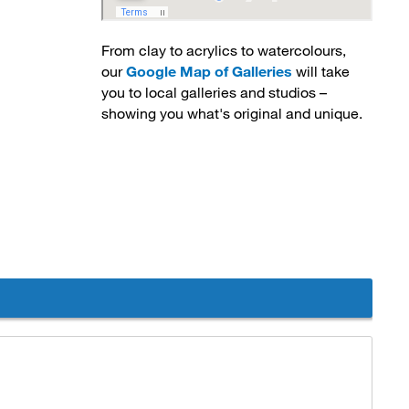
From clay to acrylics to watercolours,
our
Google Map of Galleries
will take 
you to local galleries and studios –
showing you what's original and unique.