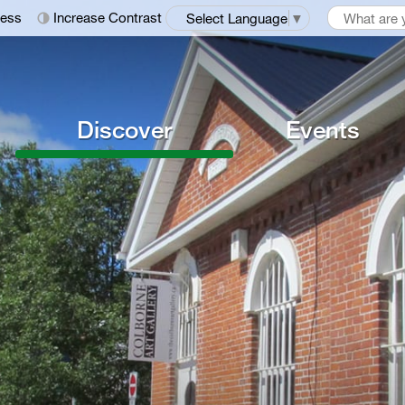
ness
Increase Contrast
Select Language
▼
Discover
Events