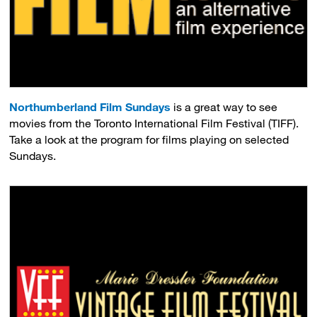
Northumberland Film Sundays
is a great way to see 
movies from the Toronto International Film Festival (TIFF).
Take a look at the program for films playing on selected
Sundays.