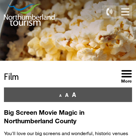
Skip
to
Content
Film 
More
Big Screen Movie Magic in
Northumberland County
You'll love our big screens and wonderful, historic venues