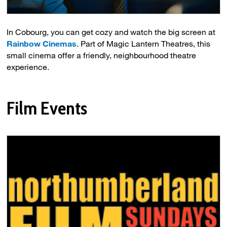
In Cobourg, you can get cozy and watch the big screen at
Rainbow Cinemas
. Part of Magic Lantern Theatres, this
small cinema offer a friendly, neighbourhood theatre
experience.
Film Events