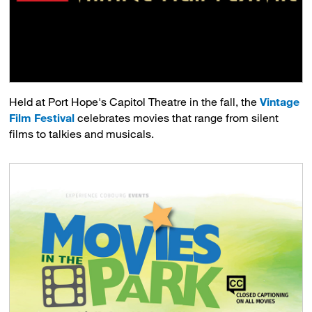
Held at Port Hope's Capitol Theatre in the fall, the
Vintage
Film Festival
celebrates movies that range from silent 
films to talkies and musicals.