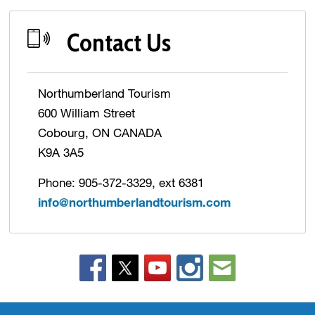
Contact Us
Northumberland Tourism
600 William Street
Cobourg, ON CANADA
K9A 3A5
Phone: 905-372-3329, ext 6381
info@northumberlandtourism.com