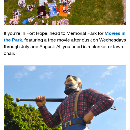
If you're in Port Hope, head to Memorial Park for
Movies in
the Park
, featuring a free movie after dusk on Wednesdays
through July and August. All you need is a blanket or lawn
chair.