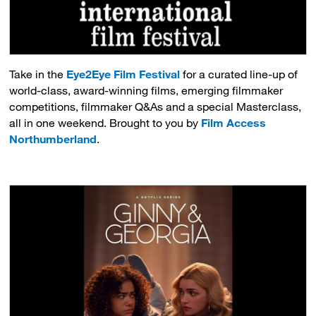
Take in the
Eye2Eye Film Festival
for a curated line-up of 
world-class, award-winning films, emerging filmmaker
competitions, filmmaker Q&As and a special Masterclass,
all in one weekend. Brought to you by
Film Access
Northumberland
.