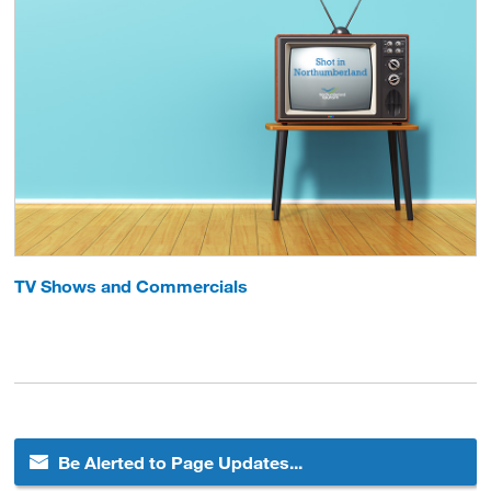
TV Shows and Commercials
Be Alerted to Page Updates...