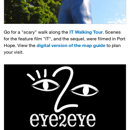
Go for a "scary" walk along the
IT Walking Tour
. Scenes
for the feature film "IT", and the sequel, were filmed in Port
Hope. View the
digital version of the map guide
to plan 
your visit.