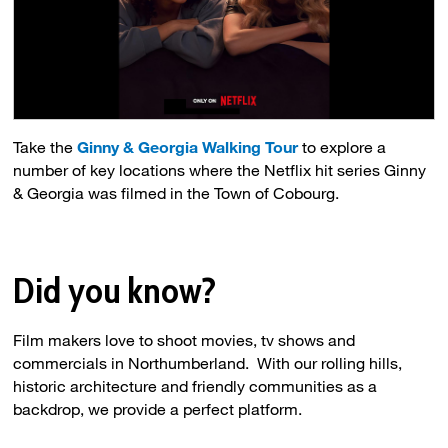
Take the
Ginny & Georgia Walking Tour
to explore a 
number of key locations where the Netflix hit series Ginny
& Georgia was filmed in the Town of Cobourg.
Did you know?
Film makers love to shoot movies, tv shows and
commercials in Northumberland. With our rolling hills,
historic architecture and friendly communities as a
backdrop, we provide a perfect platform.