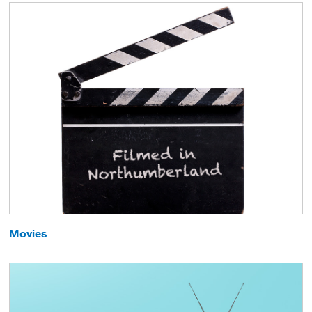
Movies