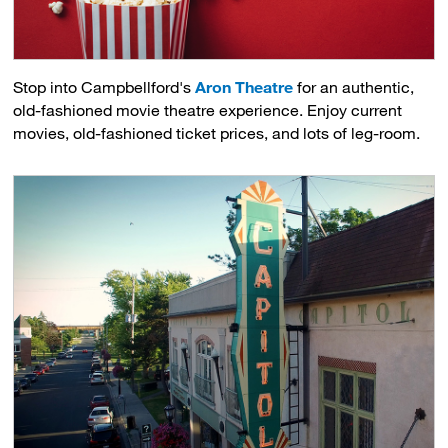
Stop into Campbellford's
Aron Theatre
for an authentic, 
old-fashioned movie theatre experience. Enjoy current
movies, old-fashioned ticket prices, and lots of leg-room.