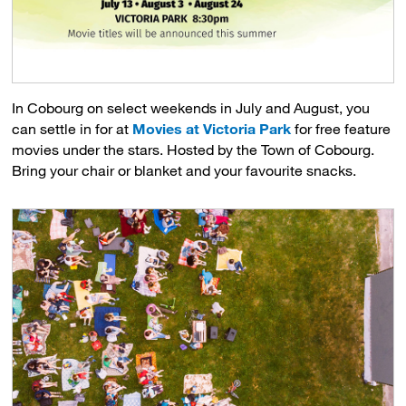
In Cobourg on select weekends in July and August, you
can settle in for at
Movies at Victoria Park
for free feature 
movies under the stars. Hosted by the Town of Cobourg.
Bring your chair or blanket and your favourite snacks.