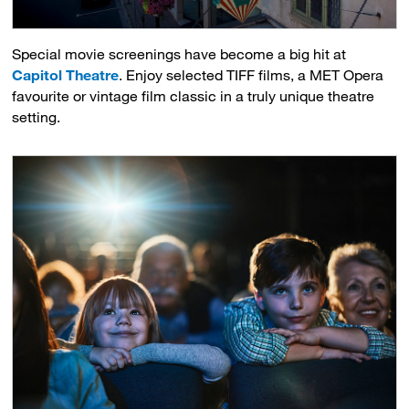
Special movie screenings have become a big hit at
Capitol Theatre
. Enjoy selected TIFF films, a MET Opera
favourite or vintage film classic in a truly unique theatre
setting.