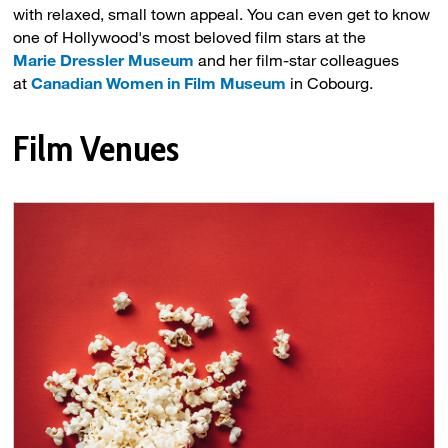
with relaxed, small town appeal. You can even get to know
one of Hollywood's most beloved film stars at the
Marie
Dressler
Museum
and her film-star colleagues 
at
Canadian Women in Film Museum
in Cobourg.
Film Venues