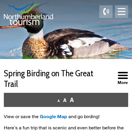
Skip
to
Content
Spring Birding on The Great 
Trail
More
View or save the
Google Map
and go birding!
Here's a fun trip that is scenic and even better before the