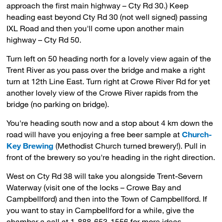
approach the first main highway – Cty Rd 30.) Keep
heading east beyond Cty Rd 30 (not well signed) passing
IXL Road and then you'll come upon another main
highway – Cty Rd 50.
Turn left on 50 heading north for a lovely view again of the
Trent River as you pass over the bridge and make a right
turn at 12th Line East. Turn right at Crowe River Rd for yet
another lovely view of the Crowe River rapids from the
bridge (no parking on bridge).
You're heading south now and a stop about 4 km down the
road will have you enjoying a free beer sample at
Church-
Key Brewing
(Methodist Church turned brewery!). Pull in 
front of the brewery so you're heading in the right direction.
West on Cty Rd 38 will take you alongside Trent-Severn
Waterway (visit one of the locks – Crowe Bay and
Campbellford) and then into the Town of Campbellford. If
you want to stay in Campbellford for a while, give the
chamber a call at 1-888-653-1556 for more ideas.