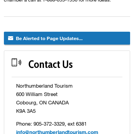
Be Alerted to Page Updates...
Contact Us
Northumberland Tourism
600 William Street
Cobourg, ON CANADA
K9A 3A5
Phone: 905-372-3329, ext 6381
info@northumberlandtourism.com