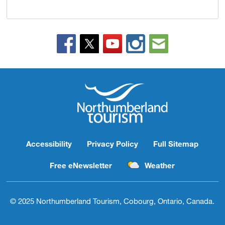
Accessibility
Privacy Policy
Full Sitemap
Free eNewsletter
Weather
© 2025 Northumberland Tourism, Cobourg, Ontario, Canada.