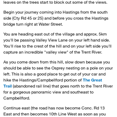
leaves on the trees start to block out some of the views.
Begin your journey coming into Hastings from the south
side (Cty Rd 45 or 25) and before you cross the Hastings
bridge turn right at Water Street.
You are heading east out of the village and approx. 5km
you'll be passing Valley View Lane on your left hand side.
You'll rise to the crest of the hill and on your left side you'll
capture an incredible "valley view" of the Trent River.
As you come down from this hill, slow down because you
should be able to see the Osprey nesting on a pole on your
left. This is also a good place to get out of your car and
hike the Hastings/Campbellford portion of
The Great
Trail
(abandoned rail line) that goes north to the Trent River 
for a gorgeous panoramic view and southeast to
Campbellford.
Continue east (the road has now become Conc. Rd 13
East and then becomes 10th Line West as soon as you