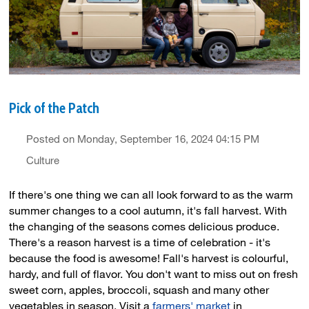
Pick of the Patch
Posted on Monday, September 16, 2024 04:15 PM
Culture
If there's one thing we can all look forward to as the warm
summer changes to a cool autumn, it's fall harvest. With
the changing of the seasons comes delicious produce.
There's a reason harvest is a time of celebration - it's
because the food is awesome! Fall's harvest is colourful,
hardy, and full of flavor. You don't want to miss out on fresh
sweet corn, apples, broccoli, squash and many other
vegetables in season. Visit a
farmers' market
in 