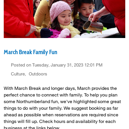
March Break Family Fun
Posted on Tuesday, January 31, 2023 12:01 PM
Culture
Outdoors
With March Break and longer days, March provides the
perfect chance to connect with family. To help you plan
some Northumberland fun, we've highlighted some great
things to do with your family. We suggest booking as far
ahead as possible when reservations are required since
things will fill up. Check hours and availability for each
business at the links below.