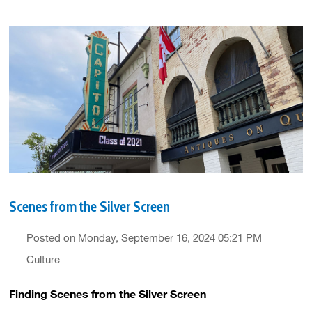
Scenes from the Silver Screen
Posted on Monday, September 16, 2024 05:21 PM
Culture
Finding Scenes from the Silver Screen