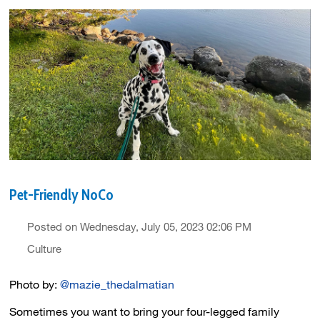
Pet-Friendly NoCo
Posted on Wednesday, July 05, 2023 02:06 PM
Culture
Photo by:
@mazie_thedalmatian
Sometimes you want to bring your four-legged family