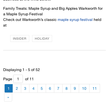
Family Treats: Maple Syrup and Big Apples Warkworth for 
a Maple Syrup Festival
Check out Warkworth’s classic
maple syrup festival
held 
at
INSIDER
HOLIDAY
Displaying 1 - 5 of 52 
Page 
of 11 
1
2
3
4
5
6
7
8
9
10
11
»