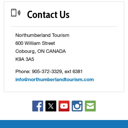
Contact Us
Northumberland Tourism
600 William Street
Cobourg, ON CANADA
K9A 3A5
Phone: 905-372-3329, ext 6381
info@northumberlandtourism.com