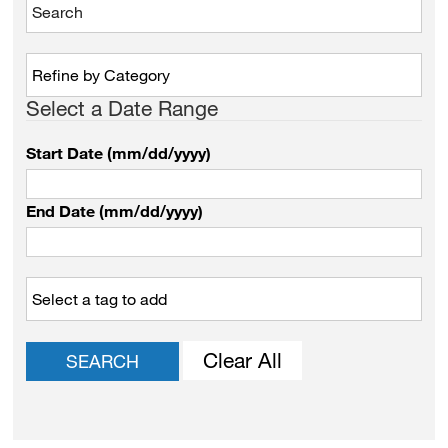
Select a Date Range
Start Date (mm/dd/yyyy)
End Date (mm/dd/yyyy)
Clear All
SEARCH