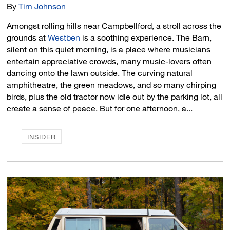
By
Tim Johnson
Amongst rolling hills near Campbellford, a stroll across the
grounds at
Westben
is a soothing experience. The Barn, 
silent on this quiet morning, is a place where musicians
entertain appreciative crowds, many music-lovers often
dancing onto the lawn outside. The curving natural
amphitheatre, the green meadows, and so many chirping
birds, plus the old tractor now idle out by the parking lot, all
create a sense of peace. But for one afternoon, a...
INSIDER