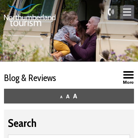
Skip
to
Content
Blog & Reviews
More
Search