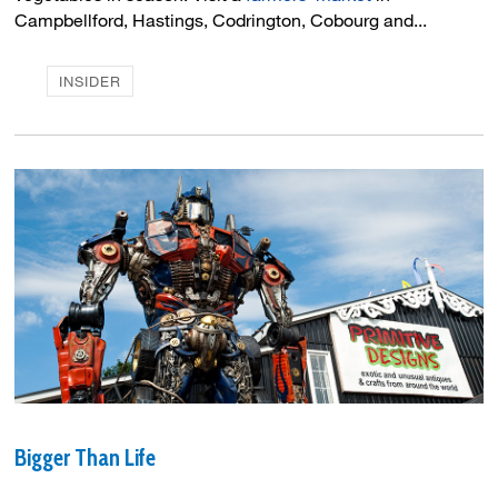
Campbellford, Hastings, Codrington, Cobourg and...
INSIDER
Bigger Than Life