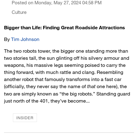
Posted on Monday, May 27, 2024 04:58 PM
Culture
Bigger than Life: Finding Great Roadside Attractions
By
Tim Johnson
The two robots tower, the bigger one standing more than
two stories tall, the sun glinting off his silvery armour and
weapons, his massive legs seeming poised to carry the
thing forward, with much rattle and clang. Resembling
another robot that famously transforms into a fast car
(officially, they never say the name of
that
one here), the 
two are simply known as “the big robots.” Standing guard
just north of the 401, they’ve become...
INSIDER