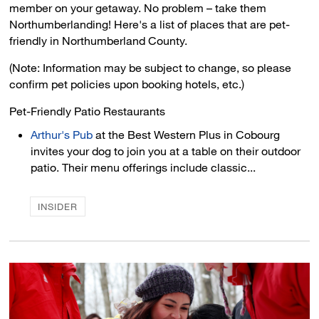
member on your getaway. No problem – take them
Northumberlanding! Here's a list of places that are pet-
friendly in Northumberland County.
(Note: Information may be subject to change, so please
confirm pet policies upon booking hotels, etc.)
Pet-Friendly Patio Restaurants 
Arthur's Pub
at the Best Western Plus in Cobourg 
invites your dog to join you at a table on their outdoor
patio. Their menu offerings include classic...
INSIDER