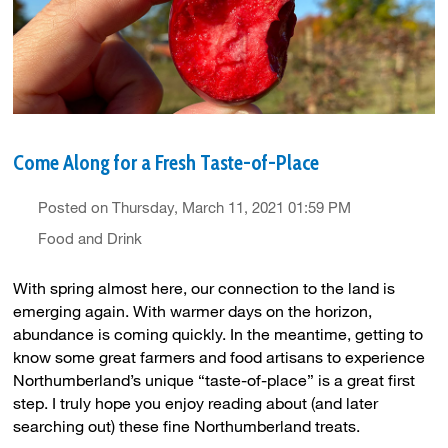
Come Along for a Fresh Taste-of-Place
Posted on Thursday, March 11, 2021 01:59 PM
Food and Drink
With spring almost here, our connection to the land is
emerging again. With warmer days on the horizon,
abundance is coming quickly. In the meantime, getting to
know some great farmers and food artisans to experience
Northumberland’s unique “taste-of-place” is a great first
step. I truly hope you enjoy reading about (and later
searching out) these fine Northumberland treats.