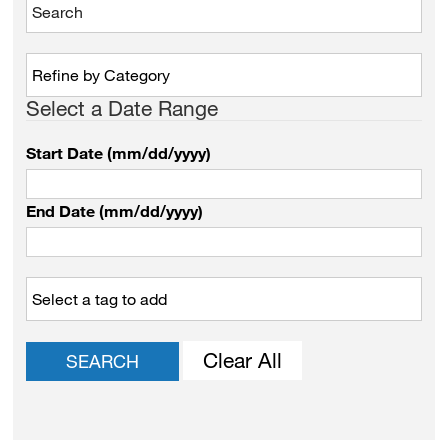
Select a Date Range
Start Date (mm/dd/yyyy)
End Date (mm/dd/yyyy)
Clear All
SEARCH