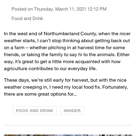
Posted on Thursday, March 11, 2021 12:12 PM
Food and Drink
In the west end of Northumberland County, when the nicer
weather starts, I can’t stop thinking about getting back out
on a farm – whether pitching in at harvest time for some
friends, or taking the family to say hi to the animals. Either
way, it’s great to get a little more acquainted with how
agriculture contributes to our everyday life.
These days, we’re still early for harvest, but with the nice
weather creeping in, I need my local food fix. Fortunately,
there are some great options for...
FOOD AND DRINK
INSIDER