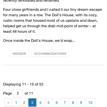
recently renovated and renamed.
Four close girlfriends and I called it our tiny dream escape
for many years in a row. The Doll's House, with its cozy,
rustic rooms that housed most of us upstairs and down,
helped get us through the drab mid-point of winter – at
least 48 hours of it.
Once inside the Doll's House, we'd wrap...
INSIDER
ACCOMMODATIONS
Displaying 11 - 15 of 52 
Page 
of 11 
«
1
2
3
4
5
6
7
8
9
10