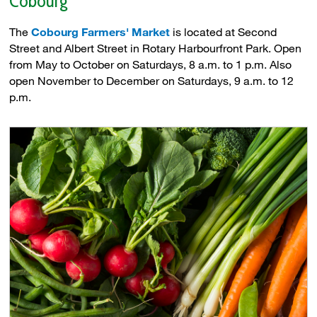
Cobourg
The
Cobourg Farmers' Market
is located at Second 
Street and Albert Street in Rotary Harbourfront Park. Open
from May to October on Saturdays, 8 a.m. to 1 p.m. Also
open November to December on Saturdays, 9 a.m. to 12
p.m.