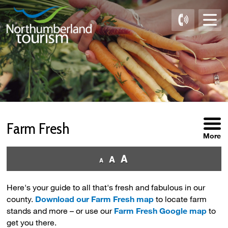
Skip
to
Content
Farm Fresh 
More
Here's your guide to all that's fresh and fabulous in our
county.
Download our Farm Fresh map
to locate farm 
stands and more – or use our
Farm Fresh Google map
to 
get you there.