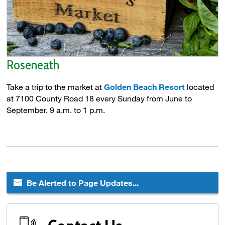
Roseneath
Take a trip to the market at
Golden Beach Resort
located 
at 7100 County Road 18 every Sunday from June to
September. 9 a.m. to 1 p.m.
Be Alerted to Page Updates...