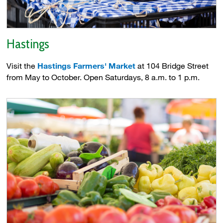
Hastings
Visit the
Hastings Farmers' Market
at 104 Bridge Street 
from May to October. Open Saturdays, 8 a.m. to 1 p.m.