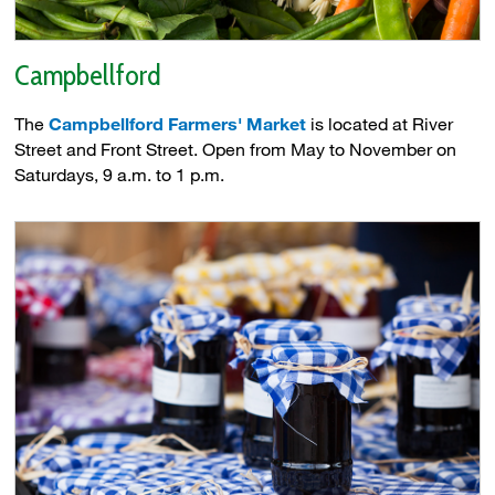
Campbellford
The
Campbellford Farmers' Market
is located at River 
Street and Front Street. Open from May to November on
Saturdays, 9 a.m. to 1 p.m.