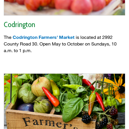
Codrington
The
Codrington Farmers' Market
is located at 2992 
County Road 30. Open May to October on Sundays, 10
a.m. to 1 p.m.