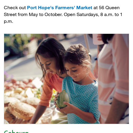
Check out
Port Hope's Farmers' Market
at 56 Queen 
Street from May to October. Open Saturdays, 8 a.m. to 1
p.m.