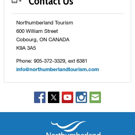
Contact Us
Northumberland Tourism
600 William Street
Cobourg, ON CANADA
K9A 3A5
Phone: 905-372-3329, ext 6381
info@northumberlandtourism.com