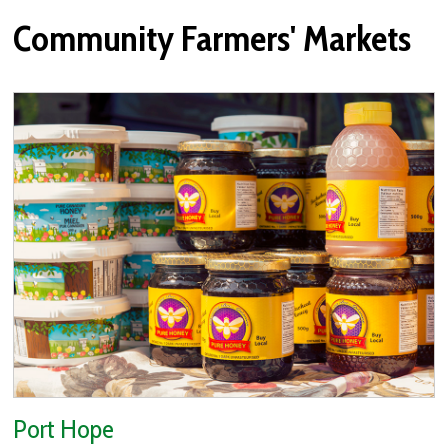
Community Farmers' Markets
Port Hope