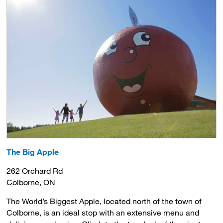
The Big Apple
262 Orchard Rd
Colborne, ON
The World’s Biggest Apple, located north of the town of
Colborne, is an ideal stop with an extensive menu and