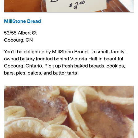
MillStone Bread
53/55 Albert St
Cobourg, ON
You'll be delighted by MillStone Bread – a small, family-
owned bakery located behind Victoria Hall in beautiful
Cobourg, Ontario. Pick up fresh baked breads, cookies,
bars, pies, cakes, and butter tarts