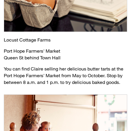
Locust Cottage Farms
Port Hope Farmers' Market
Queen St behind Town Hall
You can find Claire selling her delicious butter tarts at the
Port Hope Farmers' Market from May to October. Stop by
between 8 a.m. and 1 p.m. to try delicious baked goods.