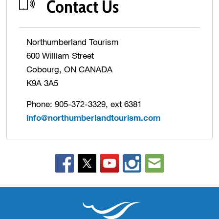
Contact Us
Northumberland Tourism
600 William Street
Cobourg, ON CANADA
K9A 3A5
Phone: 905-372-3329, ext 6381
info@northumberlandtourism.com