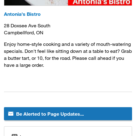
Antonia's Bistro
28 Doxsee Ave South
Campbellford, ON
Enjoy home-style cooking and a variety of mouth-watering
specials. Don't feel like sitting down at a table to eat? Grab
a butter tart, or 10, for the road. Please call ahead if you
have a large order.
Be Alerted to Page Updates...