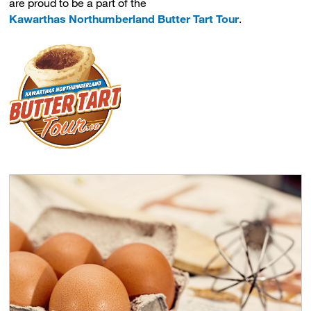
are proud to be a part of the
Kawarthas Northumberland Butter Tart Tour
.