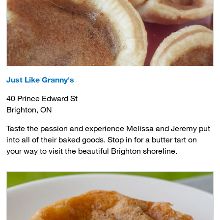
Just Like Granny's
40 Prince Edward St
Brighton, ON
Taste the passion and experience Melissa and Jeremy put
into all of their baked goods. Stop in for a butter tart on
your way to visit the beautiful Brighton shoreline.