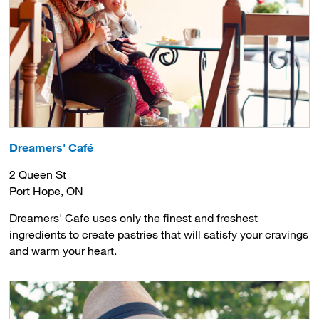
Dreamers' Café
2 Queen St
Port Hope, ON
Dreamers' Cafe uses only the finest and freshest
ingredients to create pastries that will satisfy your cravings
and warm your heart.