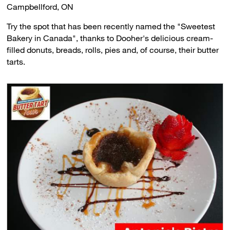
Campbellford, ON
Try the spot that has been recently named the "Sweetest
Bakery in Canada", thanks to Dooher's delicious cream-
filled donuts, breads, rolls, pies and, of course, their butter
tarts.