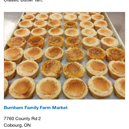
Burnham Family Farm Market
7760 County Rd 2
Cobourg, ON