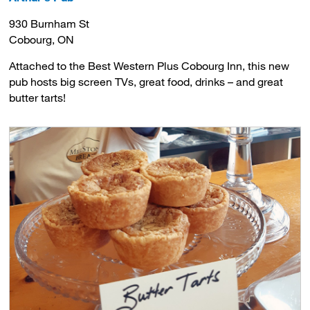
930 Burnham St
Cobourg, ON
Attached to the Best Western Plus Cobourg Inn, this new
pub hosts big screen TVs, great food, drinks – and great
butter tarts!