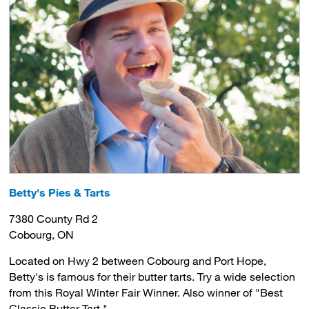
Betty's Pies & Tarts
7380 County Rd 2
Cobourg, ON
Located on Hwy 2 between Cobourg and Port Hope,
Betty's is famous for their butter tarts. Try a wide selection
from this Royal Winter Fair Winner. Also winner of
"Best
Classic Butter Tart."