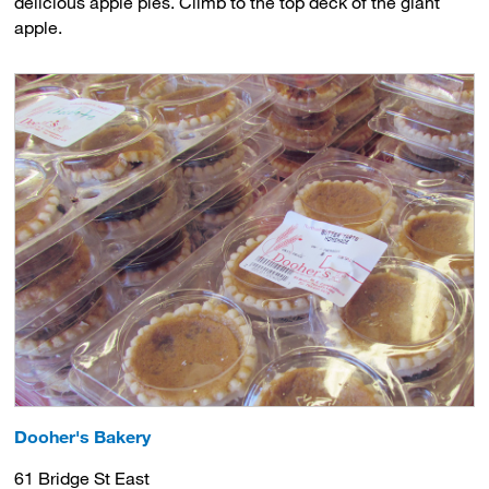
delicious apple pies. Climb to the top deck of the giant
apple.
Dooher's Bakery
61 Bridge St East