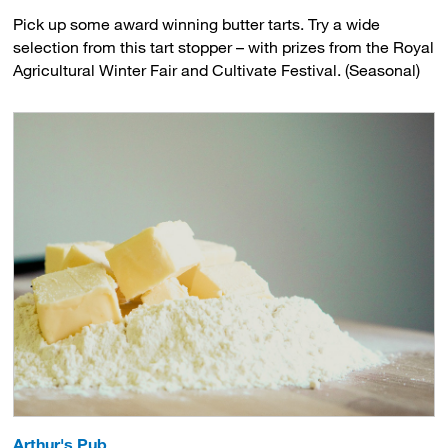
Pick up some award winning butter tarts. Try a wide
selection from this tart stopper – with prizes from the Royal
Agricultural Winter Fair and Cultivate Festival. (Seasonal)
Arthur's Pub