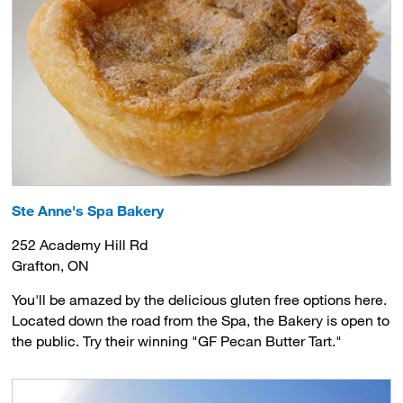
Ste Anne's Spa Bakery
252 Academy Hill Rd
Grafton, ON
You'll be amazed by the delicious gluten free options here.
Located down the road from the Spa, the Bakery is open to
the public. Try their winning "GF Pecan Butter Tart."