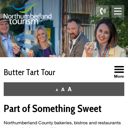
Skip
to
Content
Butter Tart Tour 
More
Part of Something Sweet
Northumberland County bakeries, bistros and restaurants