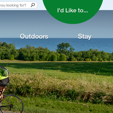
I'd Like to... 
Outdoors
Stay