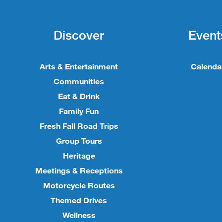
Discover
Event
Arts & Entertainment
Calenda
Communities
Eat & Drink
Family Fun
Fresh Fall Road Trips
Group Tours
Heritage
Meetings & Receptions
Motorcycle Routes
Themed Drives
Wellness