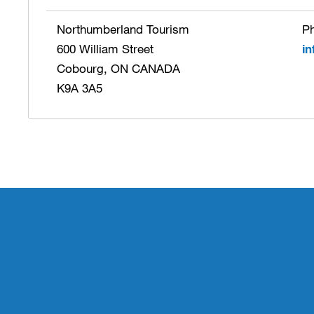
Northumberland Tourism
Ph
600 William Street
i
Cobourg, ON CANADA
K9A 3A5