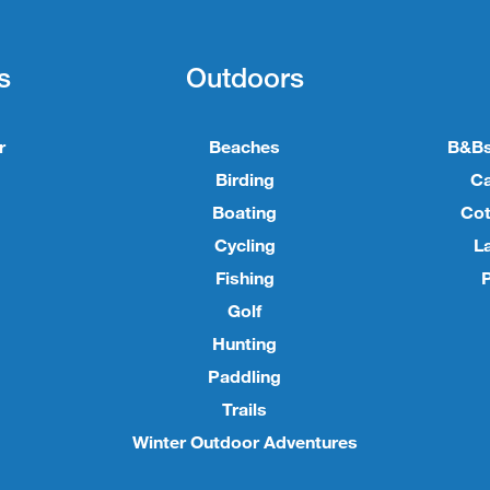
s
Outdoors
r
Beaches
B&Bs
Birding
C
Boating
Cot
Cycling
L
Fishing
P
Golf
Hunting
Paddling
Trails
Winter Outdoor Adventures