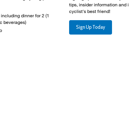
tips, insider information and 
cyclist's best friend!
ncluding dinner for 2 (1 
ic beverages)
Sign Up Today
o