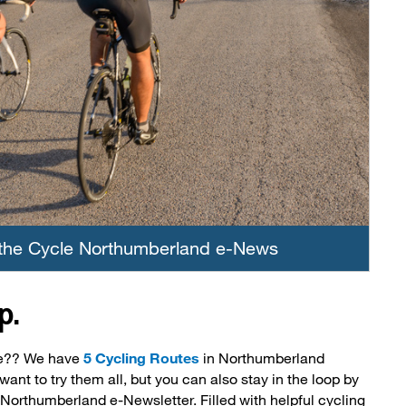
 the Cycle Northumberland e-News
p.
be?? We have
5 Cycling Routes
in Northumberland 
want to try them all, but you can also stay in the loop by
 Northumberland e-Newsletter. Filled with helpful cycling