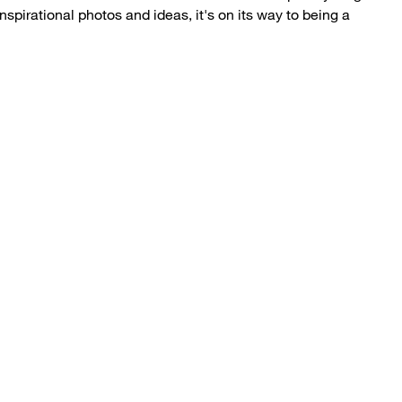
inspirational photos and ideas, it's on its way to being a