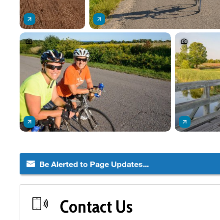
Be Alerted to Page Updates...
Contact Us