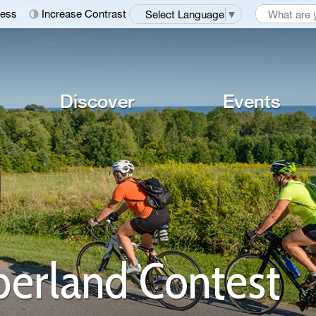
ness
Increase Contrast
Select Language
▼
Discover
Events
erland Contest 