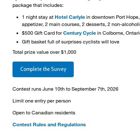
package that includes:
1 night stay at
Hotel Carlyle
in downtown Port Hope, i
appetizer, 2 main courses, 2 desserts, 2 non-alcohol
$500 Gift Card for
Century Cycle
in Colborne, Ontari
Gift basket full of surprises cyclists will love
Total prize value over $1,000
Complete the Survey
Contest runs June 10th to September 7th, 2026
Limit one entry per person
Open to Canadian residents
Contest Rules and Regulations