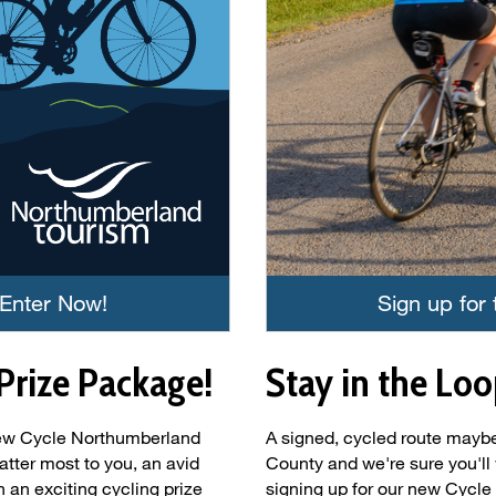
 Enter Now!
Sign up for
Prize Package!
Stay in the Loo
 new Cycle Northumberland
A signed, cycled route may
tter most to you, an avid
County and we're sure you'll 
 an exciting cycling prize
signing up for our new Cycle