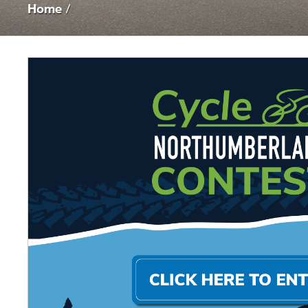
Home
/