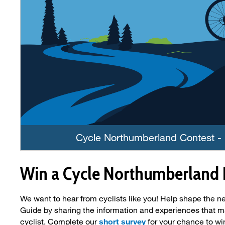
Cycle Northumberland Contest -
Win a Cycle Northumberland 
We want to hear from cyclists like you! Help shape the
Guide by sharing the information and experiences that ma
cyclist. Complete our
short survey
for 
your
chance to win