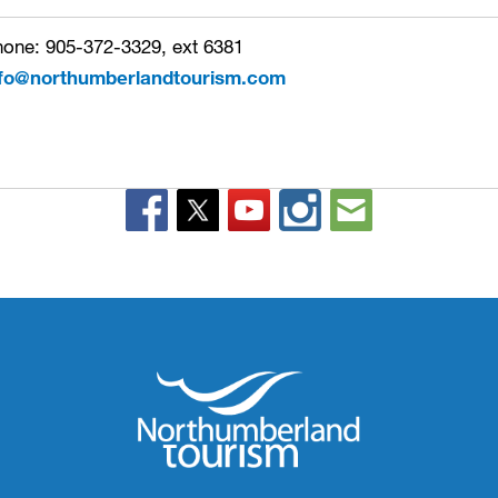
one: 905-372-3329, ext 6381
nfo@northumberlandtourism.com