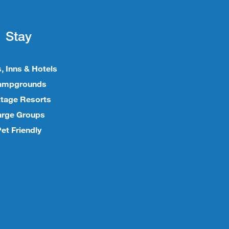
Stay
, Inns & Hotels
ampgrounds
tage Resorts
arge Groups
et Friendly