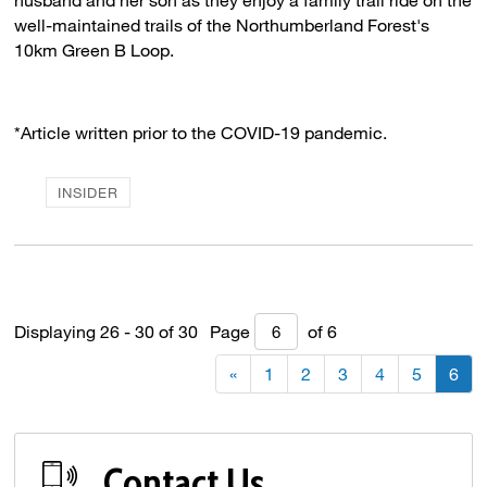
well-maintained trails of the Northumberland Forest's
10km Green B Loop.
*Article written prior to the COVID-19 pandemic.
INSIDER
Displaying 26 - 30 of 30 
Page 
of 6 
«
1
2
3
4
5
6
Contact Us