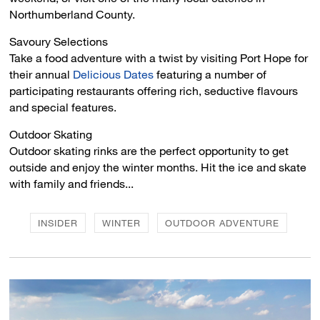
Northumberland County.
Savoury Selections 
Take a food adventure with a twist by visiting Port Hope for
their annual
Delicious Dates
featuring a number of 
participating restaurants offering rich, seductive flavours
and special features.
Outdoor Skating 
Outdoor skating rinks are the perfect opportunity to get
outside and enjoy the winter months. Hit the ice and skate
with family and friends...
INSIDER
WINTER
OUTDOOR ADVENTURE