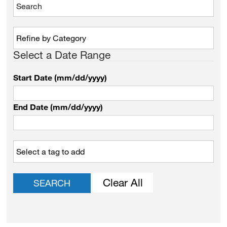
Select a Date Range
Start Date (mm/dd/yyyy)
End Date (mm/dd/yyyy)
Clear All
SEARCH