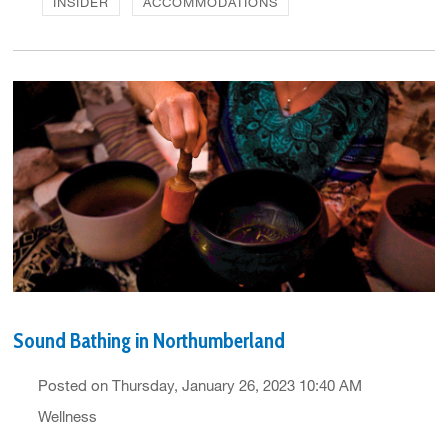
INSIDER
ACCOMMODATIONS
Sound Bathing in Northumberland
Posted on Thursday, January 26, 2023 10:40 AM
Wellness