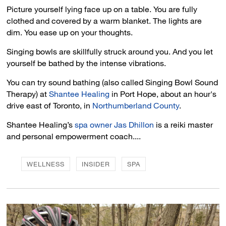
Picture yourself lying face up on a table. You are fully
clothed and covered by a warm blanket. The lights are
dim. You ease up on your thoughts.
Singing bowls are skillfully struck around you. And you let
yourself be bathed by the intense vibrations.
You can try sound bathing (also called Singing Bowl Sound
Therapy) at
Shantee Healing
in Port Hope, about an hour's 
drive east of Toronto, in
Northumberland County
.
Shantee Healing’s
spa owner Jas Dhillon
is a reiki master 
and personal empowerment coach....
WELLNESS
INSIDER
SPA