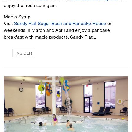
enjoy the fresh spring air.
Maple Syrup 
Visit
Sandy Flat Sugar Bush and Pancake House
on 
weekends in March and April and enjoy a pancake
breakfast with maple products. Sandy Flat...
INSIDER