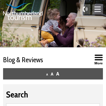
Skip
to
Content
Blog & Reviews
More
Search