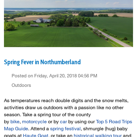
Spring Fever in Northumberland
Posted on Friday, April 20, 2018 04:56 PM
Outdoors
As temperatures reach double digits and the snow melts,
activities draw us outdoors with a passion like no other
season. Take a spring tour of the county
by
bike
,
motorcycle
or by 
car
by using our 
Top 5 Road Trips
Map Guide
. Attend a
spring festival
, shmurgle (hug) baby
goats at
Haute Goat
, or take an
historical walking tour
and 