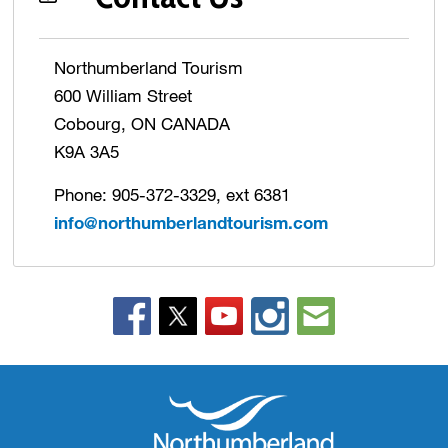
Northumberland Tourism
600 William Street
Cobourg, ON CANADA
K9A 3A5
Phone: 905-372-3329, ext 6381
info@northumberlandtourism.com