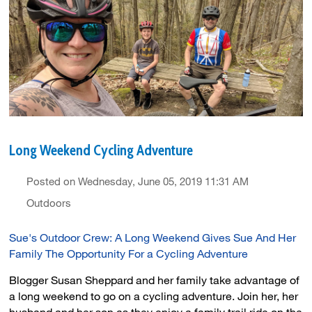
Long Weekend Cycling Adventure
Posted on Wednesday, June 05, 2019 11:31 AM
Outdoors
Sue's Outdoor Crew: A Long Weekend Gives Sue And Her
Family The Opportunity For a Cycling Adventure
Blogger Susan Sheppard and her family take advantage of
a long weekend to go on a cycling adventure. Join her, her
husband and her son as they enjoy a family trail ride on the