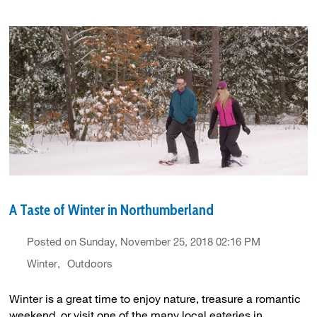
A Taste of Winter in Northumberland
Posted on Sunday, November 25, 2018 02:16 PM
Winter
Outdoors
Winter is a great time to enjoy nature, treasure a romantic
weekend, or visit one of the many local eateries in