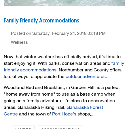
Family Friendly Accommodations
Posted on Saturday, February 24, 2018 02:18 PM
Wellness
Now that winter weather has officially arrived, it's time to
start enjoying it! With parks, conservation areas and
family
friendly accommodations
, Northumberland County offers
lots of ways to appreciate the
outdoor adventures
.
Woodland Bed and Breakfast, in Garden Hill, is a perfect
"home away from home" to use as a base camp when
going on a family adventure. It's close to conservation
areas, Ganaraska Hiking Trail,
Ganaraska Forest
Centre
and the town of 
Port Hope's
shops,...