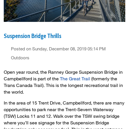
Suspension Bridge Thrills
Posted on Sunday, December 08, 2019 05:14 PM
Outdoors
Open year round, the Ranney Gorge Suspension Bridge in
Campbellford is part of the
The Great Trail
(formerly the 
Trans Canada Trail). This is the longest recreational trail in
the world.
In the area of 15 Trent Drive, Campbellford, there are many
opportunities to park near the Trent-Severn Waterway
(TSW) Locks 11 and 12. Walk over the TSW swing bridge
where you’ll see signage for the Suspension Bridge