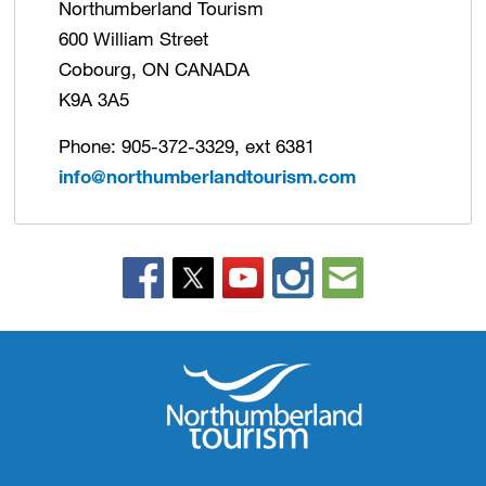
Northumberland Tourism
600 William Street
Cobourg, ON CANADA
K9A 3A5
Phone: 905-372-3329, ext 6381
info@northumberlandtourism.com