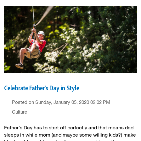
Celebrate Father's Day in Style
Posted on Sunday, January 05, 2020 02:02 PM
Culture
Father's Day has to start off perfectly and that means dad
sleeps in while mom (and maybe some willing kids?) make