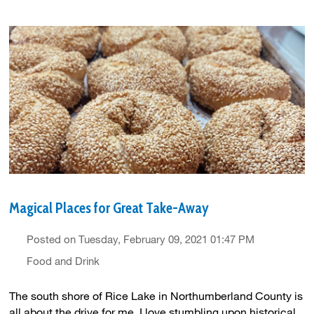
Magical Places for Great Take-Away
Posted on Tuesday, February 09, 2021 01:47 PM
Food and Drink
The south shore of Rice Lake in Northumberland County is
all about the drive for me. I love stumbling upon historical