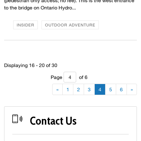
(pedestrian only access; no fee). This is the west entrance
to the bridge on Ontario Hydro...
INSIDER
OUTDOOR ADVENTURE
Displaying 16 - 20 of 30 
Page 
of 6 
«
1
2
3
4
5
6
»
Contact Us