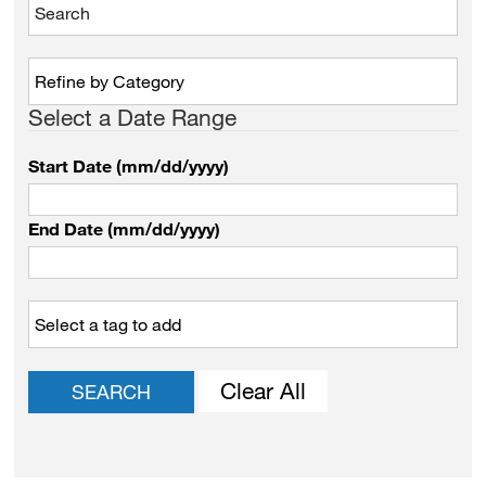
Select a Date Range
Start Date (mm/dd/yyyy)
End Date (mm/dd/yyyy)
Clear All
SEARCH