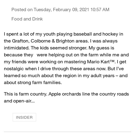
Posted on Tuesday, February 09, 2021 10:57 AM
Food and Drink
I spent a lot of my youth playing baseball and hockey in
the Grafton, Colborne & Brighton areas. I was always
intimidated. The kids seemed stronger. My guess is
because they were helping out on the farm while me and
my friends were working on mastering Mario Kart™. I get
nostalgic when I drive through these areas now. But I’ve
learned so much about the region in my adult years – and
about strong farm families.
This is farm country. Apple orchards line the country roads
and open-air...
INSIDER