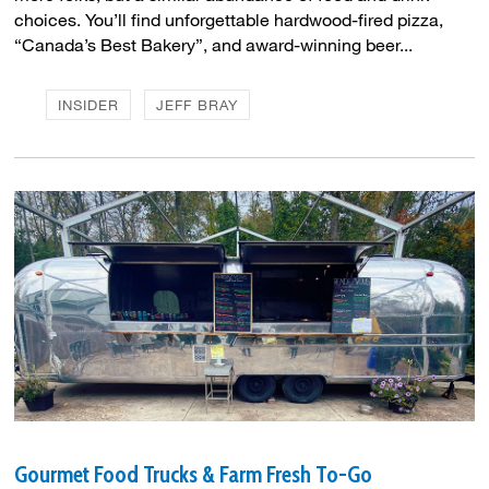
choices. You’ll find unforgettable hardwood-fired pizza,
“Canada’s Best Bakery”, and award-winning beer...
INSIDER
JEFF BRAY
Gourmet Food Trucks & Farm Fresh To-Go