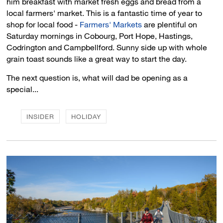
him breakfast with market fresh eggs and bread from a
local farmers' market. This is a fantastic time of year to
shop for local food -
Farmers' Markets
are plentiful on 
Saturday mornings in Cobourg, Port Hope, Hastings,
Codrington and Campbellford. Sunny side up with whole
grain toast sounds like a great way to start the day.
The next question is, what will dad be opening as a
special...
INSIDER
HOLIDAY