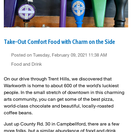
Take-Out Comfort Food with Charm on the Side
Posted on Tuesday, February 09, 2021 11:38 AM
Food and Drink
On our drive through Trent Hills, we discovered that
Warkworth is home to about 600 of the world’s luckiest
people. In the small stretch of downtown in this charming
arts community, you can get some of the best pizza,
world-class chocolate and beautiful, locally-roasted
coffee beans.
Just up County Rd. 30 in Campbellford, there are a few
more folks, but a similar abundance of food and drink