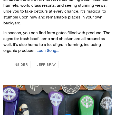
hamlets, world class resorts, and seeing stunning views. I
urge you to take detours at every chance. It’s magical to
stumble upon new and remarkable places in your own
backyard.
In season, you can find farm gates filled with produce. The
signs for fresh beef, lamb and chicken are all around as
well. It’s also home to a lot of grain farming, including
organic producer,
Loon Song...
INSIDER
JEFF BRAY