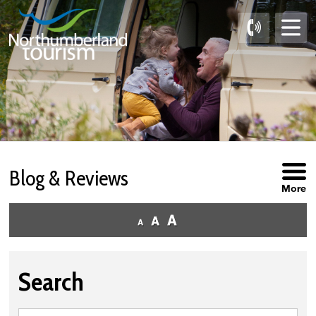
Skip
to
Content
Blog & Reviews
More
Search