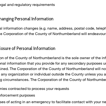
egal and regulatory requirements
hanging Personal Information
nal information changes (e.g. name, address, postal code, telep
the Corporation of the County of Northumberland will endeavour
losure of Personal Information
on of the County of Northumberland is the sole owner of the in
sonal information that you provide for any secondary purposes u
ined. The Corporation of the County of Northumberland will not 
 any organization or individual outside the County unless you ar
ing circumstances. The Corporation of the County of Northumbe
ies contracted to process your requests
enforcement purposes
es of acting in an emergency to facilitate contact with your next