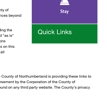
nty of
Stay
ances beyond
ing the
Quick Links
 "as is"
ions
ls on this
all
e County of Northumberland is providing these links to
orsement by the Corporation of the County of
und on any third party website. The County's privacy