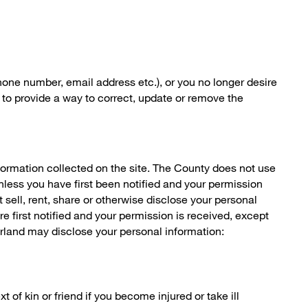
hone number, email address etc.), or you no longer desire
 to provide a way to correct, update or remove the
formation collected on the site. The County does not use
nless you have first been notified and your permission
sell, rent, share or otherwise disclose your personal
e first notified and your permission is received, except
rland may disclose your personal information:
 of kin or friend if you become injured or take ill