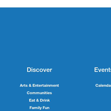
Discover
Event
Arts & Entertainment
Calenda
Communities
Eat & Drink
Family Fun