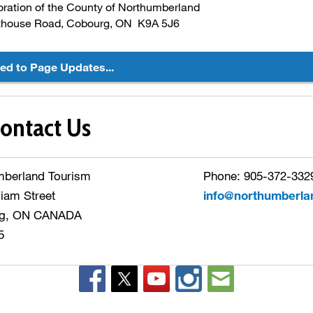
ration of the County of Northumberland
thouse Road, Cobourg, ON K9A 5J6
ted to Page Updates...
ontact Us
mberland Tourism
Phone: 905-372-3329
liam Street
info@northumberla
g, ON CANADA
5