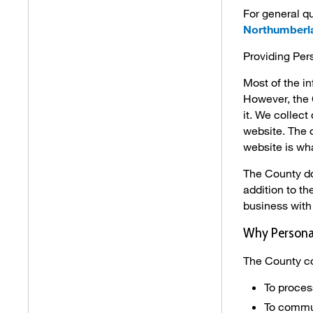
For general qu
Northumberl
Providing Per
Most of the i
However, the 
it. We collec
website. The 
website is wha
The County doe
addition to t
business with 
Why Personal
The County co
To proces
To commun