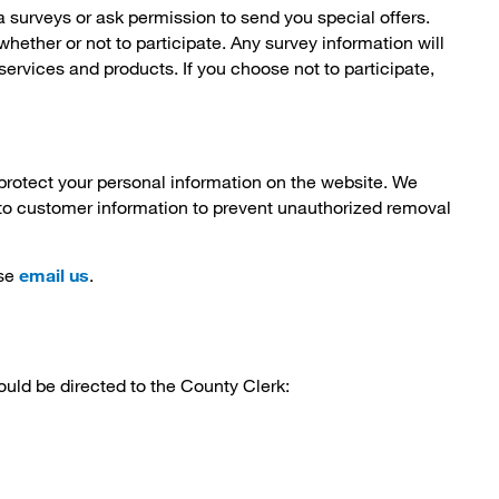
 surveys or ask permission to send you special offers.
whether or not to participate. Any survey information will
ervices and products. If you choose not to participate,
protect your personal information on the website. We
to customer information to prevent unauthorized removal
se
email us
.
uld be directed to the County Clerk: