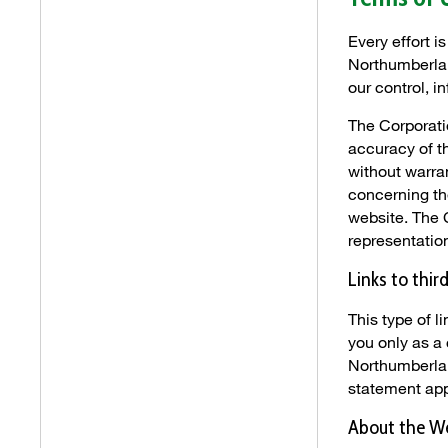
Every effort i
Northumberlan
our control, i
The Corporati
accuracy of t
without warra
concerning the
website. The 
representatio
Links to thir
This type of 
you only as a
Northumberlan
statement app
About the W