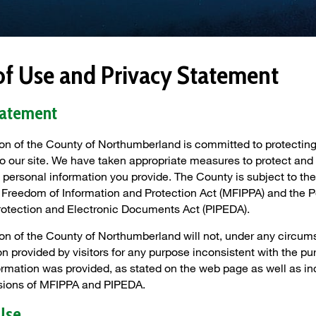
of Use and Privacy Statement
tatement
on of the County of Northumberland is committed to protecting
s to our site. We have taken appropriate measures to protect and
 personal information you provide. The County is subject to the
 Freedom of Information and Protection Act (MFIPPA) and the 
rotection and Electronic Documents Act (PIPEDA).
on of the County of Northumberland will not, under any circum
n provided by visitors for any purpose inconsistent with the pu
ormation was provided, as stated on the web page as well as in
isions of MFIPPA and PIPEDA.
Use