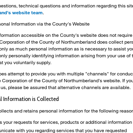
estions, technical questions and information regarding this sit
and's website team
.
sonal Information via the County's Website
nformation accessible on the County's website does not require
Corporation of the County of Northumberland does collect per
t only as much personal information as is necessary to assist y
only personally identifying information arising from your use o
t you voluntarily supply.
s attempt to provide you with multiple "channels" for conductin
he Corporation of the County of Northumberland's website. If y
us, please be assured that alternative channels are available.
 Information is Collected
llects and retains personal information for the following reaso
s your requests for services, products or additional information
icate with you regarding services that you have requested