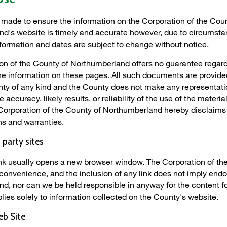
s made to ensure the information on the Corporation of the Cou
d's website is timely and accurate however, due to circumst
nformation and dates are subject to change without notice.
on of the County of Northumberland offers no guarantee regard
he information on these pages. All such documents are provided
nty of any kind and the County does not make any representat
 accuracy, likely results, or reliability of the use of the materia
Corporation of the County of Northumberland hereby disclaims 
ns and warranties.
d party sites
link usually opens a new browser window. The Corporation of th
 convenience, and the inclusion of any link does not imply end
d, nor can we be held responsible in anyway for the content fo
lies solely to information collected on the County's website.
eb Site