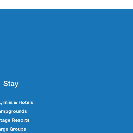
Stay
, Inns & Hotels
ampgrounds
tage Resorts
arge Groups