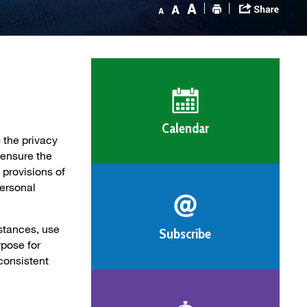
Calendar
 the privacy
 ensure the
 provisions of
Personal
stances, use
Subscribe
rpose for
consistent