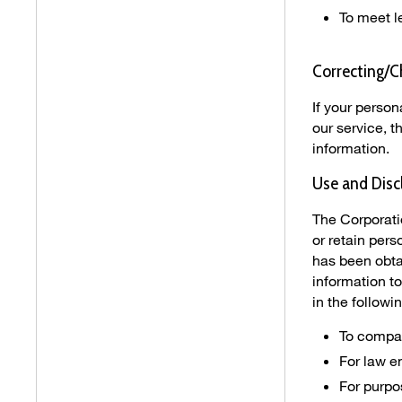
To meet l
Correcting/C
If your perso
our service, 
information.
Use and Disc
The Corporati
or retain per
has been obta
information to
in the follow
To compan
For law 
For purpos