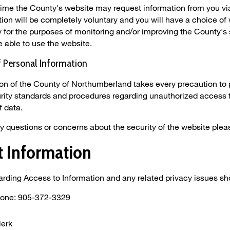
time the County's website may request information from you via
tion will be completely voluntary and you will have a choice of 
 for the purposes of monitoring and/or improving the County's s
be able to use the website.
f Personal Information
on of the County of Northumberland takes every precaution to 
rity standards and procedures regarding unauthorized access 
f data.
ny questions or concerns about the security of the website plea
t Information
rding Access to Information and any related privacy issues sho
hone: 905-372-3329
lerk