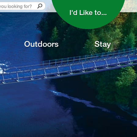
I'd Like to... 
Outdoors
Stay