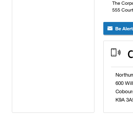
The Corpo
555 Cour
Be Aler
C
Northu
600 Wil
Cobour
K9A 3A