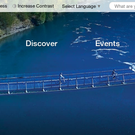
ness
Increase Contrast
Select Language
▼
Discover
Events