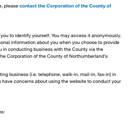
e, please
contact the Corporation of the County of
 you to identify yourself. You may access it anonymously.
sonal information about you when you choose to provide
ou in conducting business with the County via the
f the Corporation of the County of Northumberland's
g business (i.e. telephone, walk-in, mail-in, fax-in) in
ou have concerns about using the website to conduct your
ns: