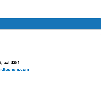
, ext 6381
ndtourism.com