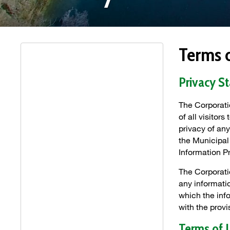
Terms 
Privacy S
The Corporati
of all visitor
privacy of any
the Municipal
Information P
The Corporati
any informatio
which the inf
with the prov
Terms of 