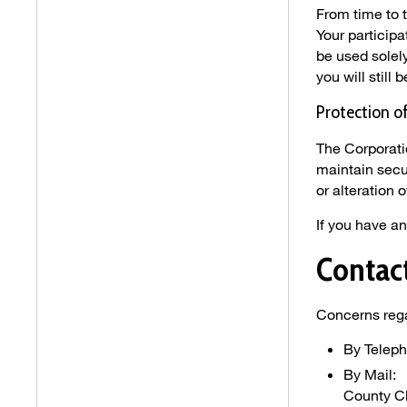
From time to 
Your participa
be used solely
you will still 
Protection o
The Corporati
maintain secu
or alteration o
If you have a
Contac
Concerns rega
By Telep
By Mail:
County C