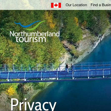
Skip
Our Location
Find a Busi
to
Content
Privacy 