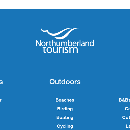
s
Outdoors
r
Beaches
B&Bs
Birding
C
Boating
Cot
Cycling
L