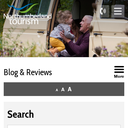
Skip
to
Content
Blog & Reviews
More
Search