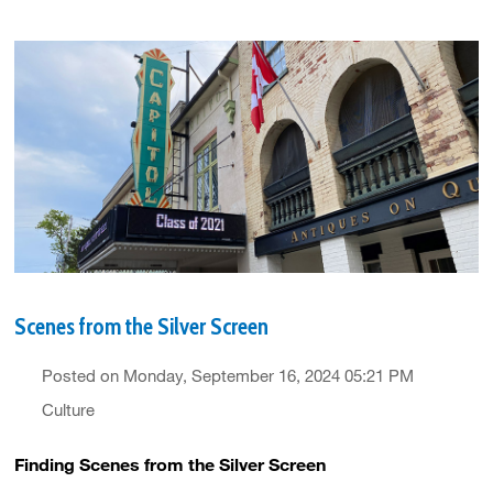
Scenes from the Silver Screen
Posted on Monday, September 16, 2024 05:21 PM
Culture
Finding Scenes from the Silver Screen