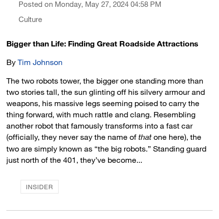
Posted on Monday, May 27, 2024 04:58 PM
Culture
Bigger than Life: Finding Great Roadside Attractions
By
Tim Johnson
The two robots tower, the bigger one standing more than
two stories tall, the sun glinting off his silvery armour and
weapons, his massive legs seeming poised to carry the
thing forward, with much rattle and clang. Resembling
another robot that famously transforms into a fast car
(officially, they never say the name of
that
one here), the 
two are simply known as “the big robots.” Standing guard
just north of the 401, they’ve become...
INSIDER