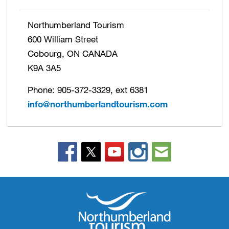
Northumberland Tourism
600 William Street
Cobourg, ON CANADA
K9A 3A5
Phone: 905-372-3329, ext 6381
info@northumberlandtourism.com