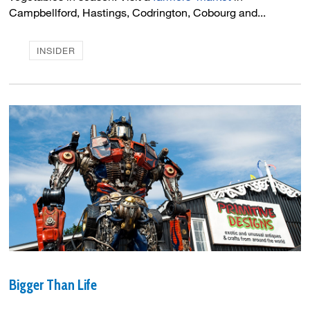
Campbellford, Hastings, Codrington, Cobourg and...
INSIDER
Bigger Than Life