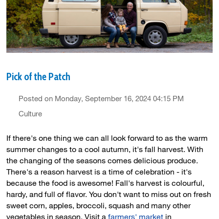
Pick of the Patch
Posted on Monday, September 16, 2024 04:15 PM
Culture
If there's one thing we can all look forward to as the warm
summer changes to a cool autumn, it's fall harvest. With
the changing of the seasons comes delicious produce.
There's a reason harvest is a time of celebration - it's
because the food is awesome! Fall's harvest is colourful,
hardy, and full of flavor. You don't want to miss out on fresh
sweet corn, apples, broccoli, squash and many other
vegetables in season. Visit a
farmers' market
in 