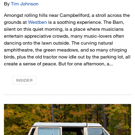
By
Tim Johnson
Amongst rolling hills near Campbellford, a stroll across the
grounds at
Westben
is a soothing experience. The Barn, 
silent on this quiet morning, is a place where musicians
entertain appreciative crowds, many music-lovers often
dancing onto the lawn outside. The curving natural
amphitheatre, the green meadows, and so many chirping
birds, plus the old tractor now idle out by the parking lot, all
create a sense of peace. But for one afternoon, a...
INSIDER