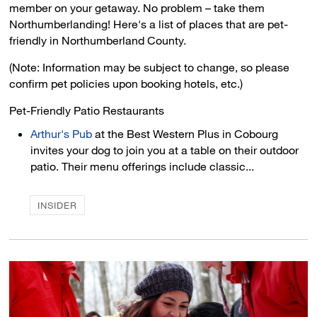
member on your getaway. No problem – take them
Northumberlanding! Here's a list of places that are pet-
friendly in Northumberland County.
(Note: Information may be subject to change, so please
confirm pet policies upon booking hotels, etc.)
Pet-Friendly Patio Restaurants 
Arthur's Pub
at the Best Western Plus in Cobourg 
invites your dog to join you at a table on their outdoor
patio. Their menu offerings include classic...
INSIDER