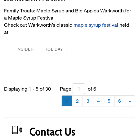
Family Treats: Maple Syrup and Big Apples Warkworth for 
a Maple Syrup Festival
Check out Warkworth’s classic
maple syrup festival
held 
at
INSIDER
HOLIDAY
Displaying 1 - 5 of 30 
Page 
of 6 
1
2
3
4
5
6
»
Contact Us