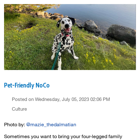
Pet-Friendly NoCo
Posted on Wednesday, July 05, 2023 02:06 PM
Culture
Photo by:
@mazie_thedalmatian
Sometimes you want to bring your four-legged family