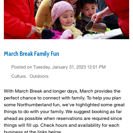
March Break Family Fun
Posted on Tuesday, January 31, 2023 12:01 PM
Culture
Outdoors
With March Break and longer days, March provides the
perfect chance to connect with family. To help you plan
some Northumberland fun, we've highlighted some great
things to do with your family. We suggest booking as far
ahead as possible when reservations are required since
things will fill up. Check hours and availability for each
business at the links below.