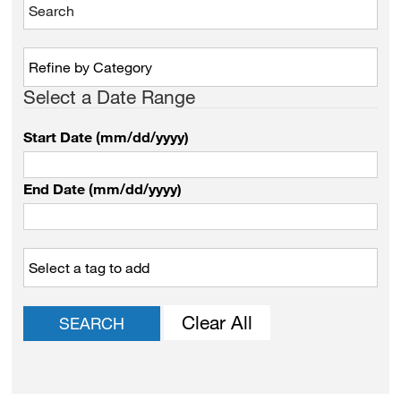
Select a Date Range
Start Date (mm/dd/yyyy)
End Date (mm/dd/yyyy)
Clear All
SEARCH